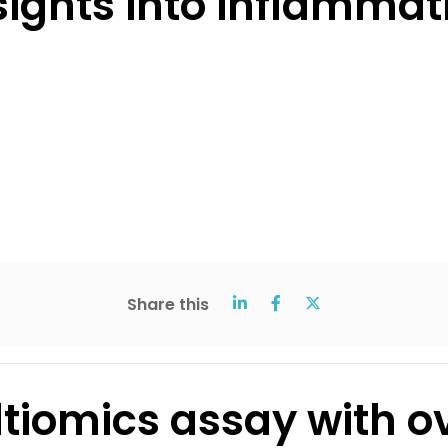
sights into inflammat
Share this
iomics assay with ov