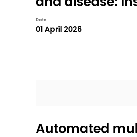
and disease: in
Date
01 April 2026
Automated mult