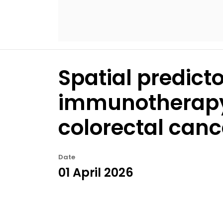
Spatial predict
immunotherapy 
colorectal canc
Date
01 April 2026