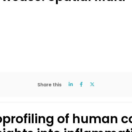
Share this
rofiling of human co