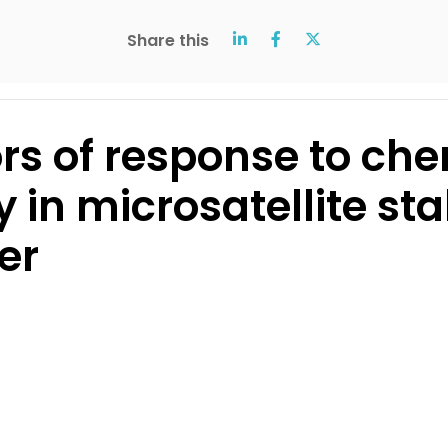
Share this
ors of response to ch
in microsatellite sta
er