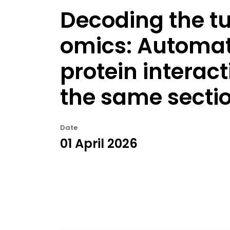
Decoding the t
omics: Automate
protein interac
the same secti
Date
01 April 2026