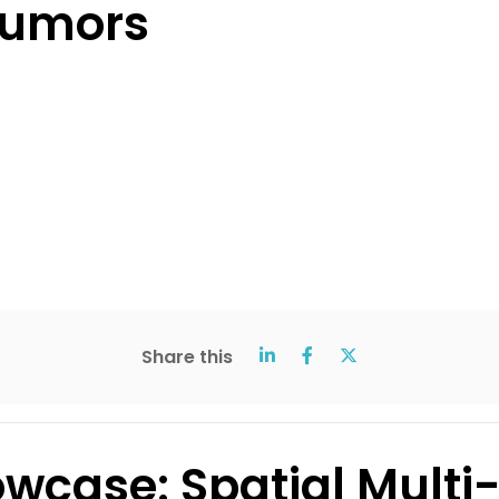
tumors
Share this
wcase: Spatial Multi