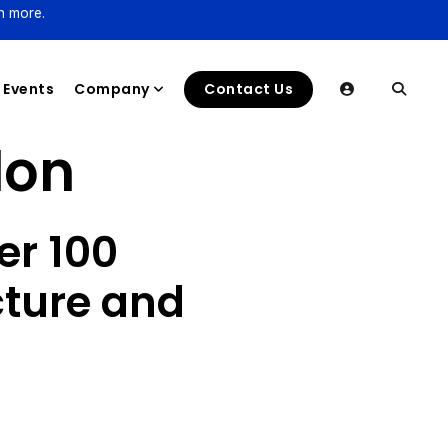
n more.
Events
Company
Contact Us
lon
er 100
cture and