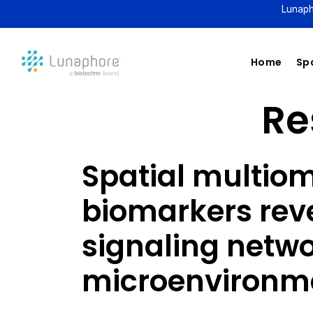
Lunaph
Home
Spa
Re
Spatial multiom
biomarkers rev
signaling netwo
microenvironm