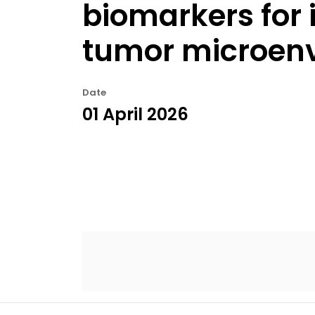
biomarkers for i
tumor microenv
Date
01 April 2026