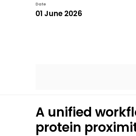
Date
01 June 2026
A unified workfl
protein proximi