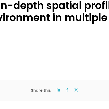
n-depth spatial profil
ironment in multiple
Share this