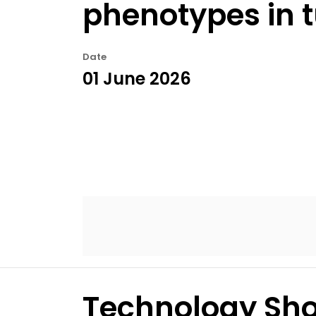
phenotypes in 
Date
01 June 2026
Technology Sho