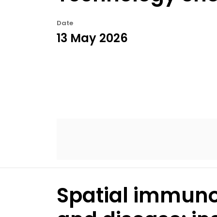
Date
13 May 2026
Spatial immunop