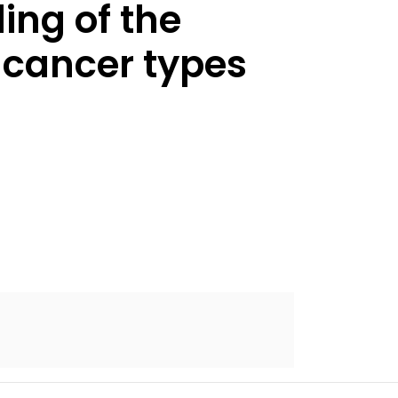
ing of the
 cancer types