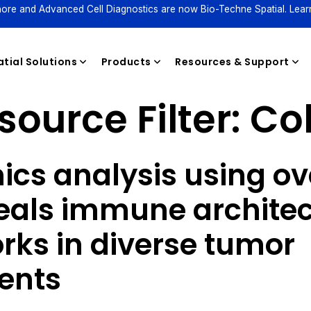
ore and Advanced Cell Diagnostics are now Bio-Techne Spatial. Lear
tial Solutions
Products
Resources & Support
source Filter:
Co
Reagents
ics analysis using ov
eals immune archite
rks in diverse tumor
ents