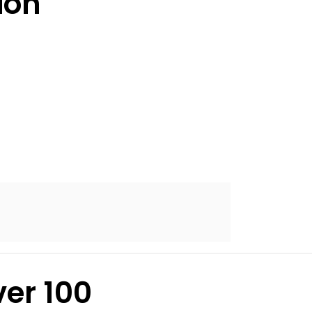
ion
er 100