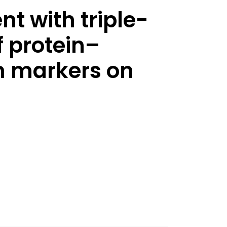
t with triple-
f protein–
in markers on