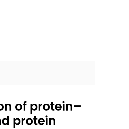
on of protein–
nd protein