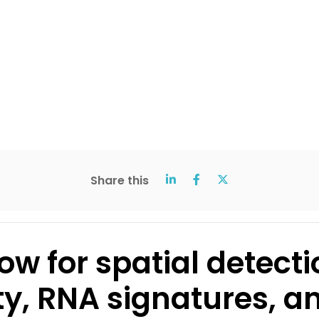
Share this
ow for spatial detecti
ty, RNA signatures, a