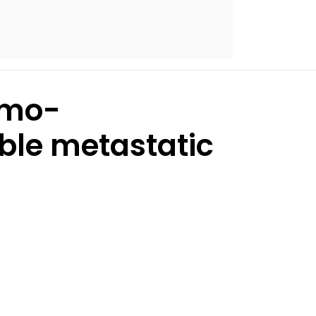
emo-
ble metastatic