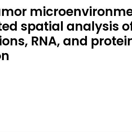
umor microenvironmen
d spatial analysis o
tions, RNA, and prote
on