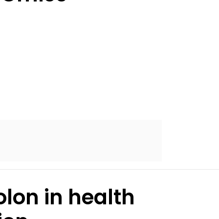
lon in health