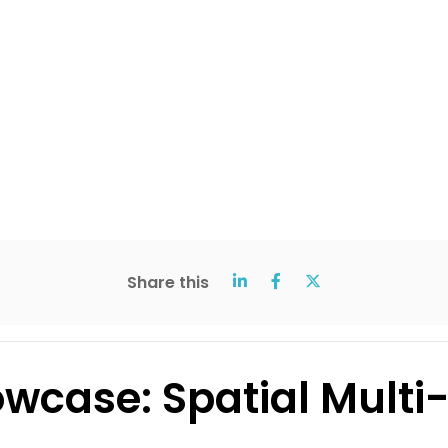
Share this
wcase: Spatial Multi