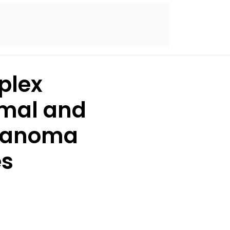
plex
omal and
melanoma
es