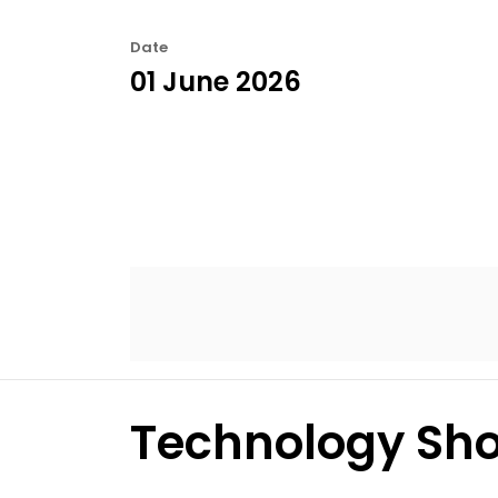
Date
01 June 2026
Technology Sho