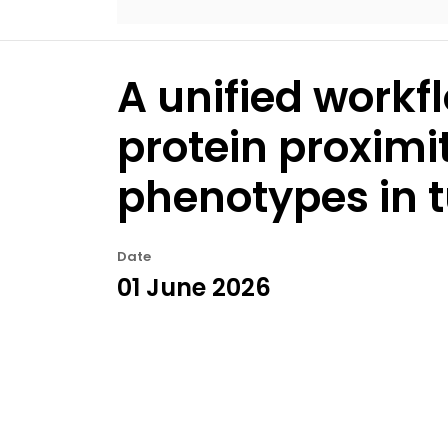
A unified workfl
protein proximi
phenotypes in 
Date
01 June 2026