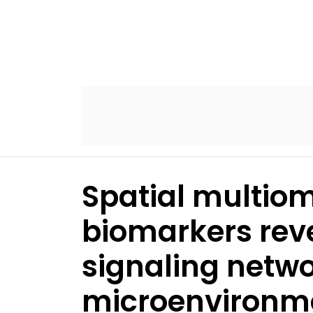
Spatial multiom
biomarkers rev
signaling netwo
microenvironm