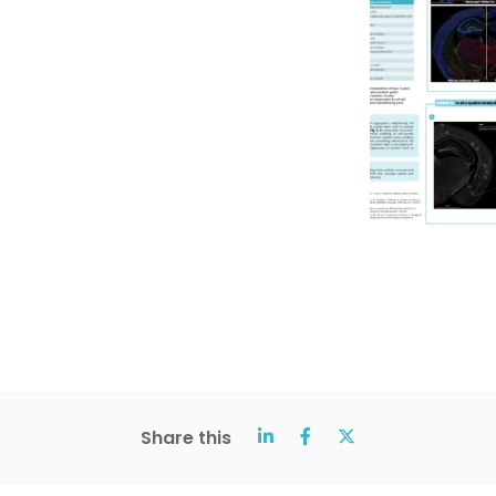
Share this