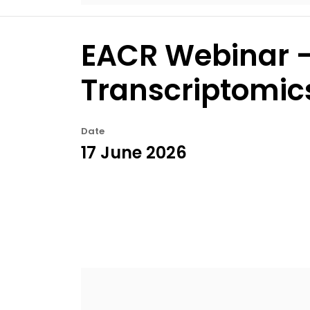
EACR Webinar –
Transcriptomic
Date
17 June 2026