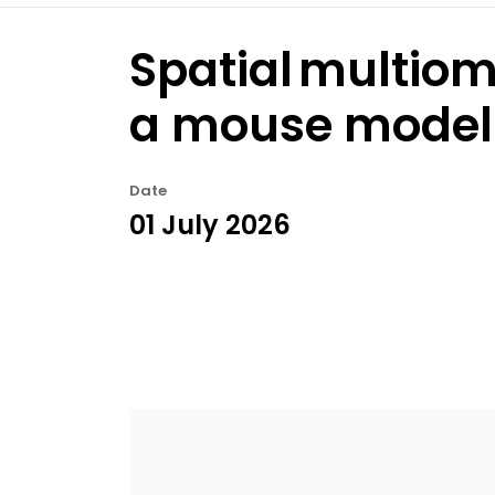
Spatial multio
a mouse model 
Date
01 July 2026