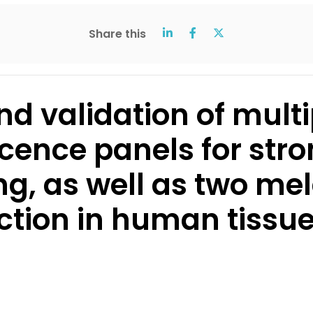
Share this
d validation of multi
ence panels for str
ing, as well as two 
ction in human tissu