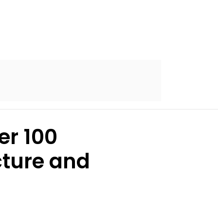
er 100
cture and