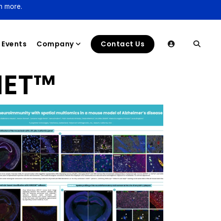
n more.
Events
Company
Contact Us
ET™