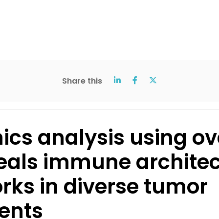
Share this
ics analysis using ov
eals immune archite
rks in diverse tumor
ents