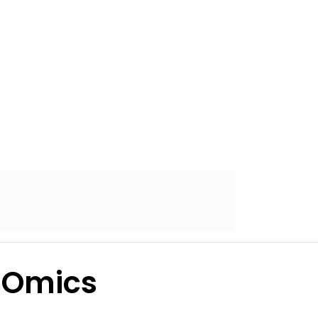
-Omics