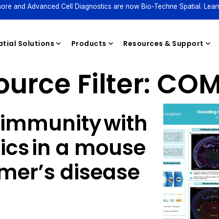
ore and Advanced Cell Diagnostics are now Bio-Techne Spatial. Lear
tial Solutions
Products
Resources & Support
urce Filter:
COM
Reagents
immunity with
ics in a mouse
imer’s disease