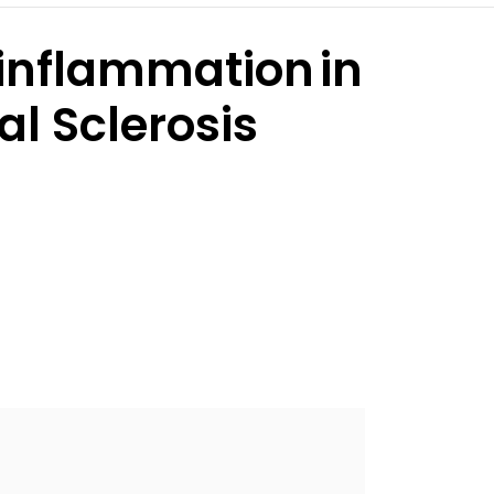
inflammation in
l Sclerosis