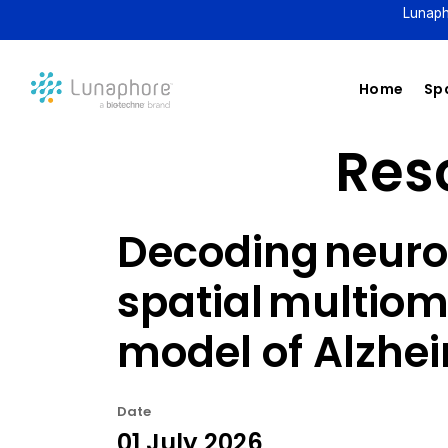
Lunaph
Home
Spa
Reso
Decoding neuro
spatial multiom
model of Alzhe
Date
01 July 2026