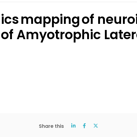
mics mapping of neuro
of Amyotrophic Latera
Share this