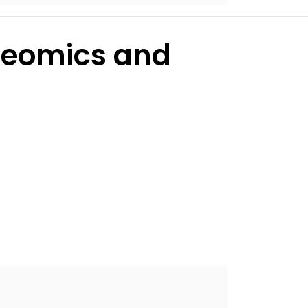
oteomics and