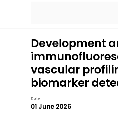
Development an
immunofluoresc
vascular profil
biomarker dete
Date
01 June 2026