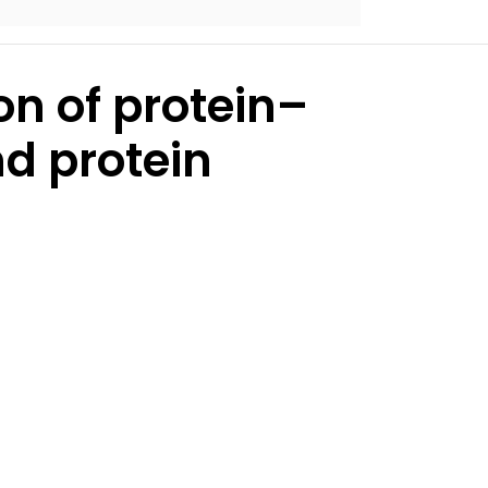
on of protein–
nd protein