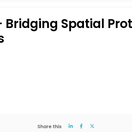
 Bridging Spatial Pr
s
Share this