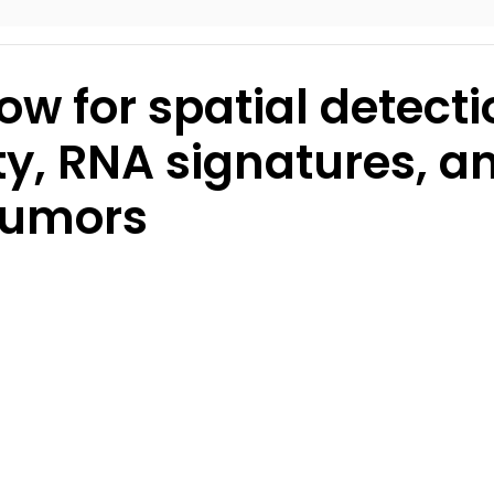
ow for spatial detecti
ty, RNA signatures, a
tumors