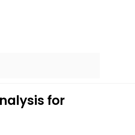
alysis for
s