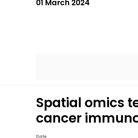
01 March 2024
Spatial omics t
cancer immunot
Date