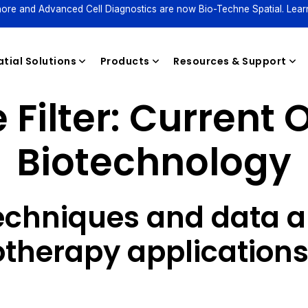
ore and Advanced Cell Diagnostics are now Bio-Techne Spatial. Lear
tial Solutions
Products
Resources & Support
Filter:
Current O
Biotechnology
Reagents
echniques and data an
herapy application