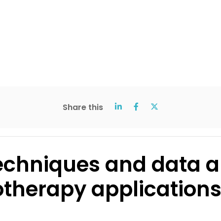
Share this
echniques and data an
herapy application