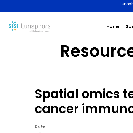
Lunaph
Home
Spa
Resource 
Spatial omics t
cancer immunot
Date