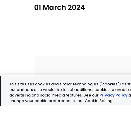
01 March 2024
This site uses cookies and similar technologies ("cookies") as st
our partners also would like to set additional cookies to enable s
advertising and social media features. See our
Privacy Policy
a
change your cookie preferences in our Cookie Settings.
Legal
Privacy
Cookie Policy
Terms and Conditio
Tolochenaz, Switzerland
contact.tolo@bio-te