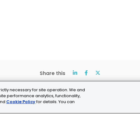
Share this
rictly necessary for site operation. We and
ite performance analytics, functionality,
nd
Cookie Policy
for details. You can
ns
Cookie Settings
chne.com
+41 21 353 58 10
C