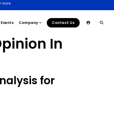
n more.
Events
Company
Contact Us
pinion In
alysis for
s