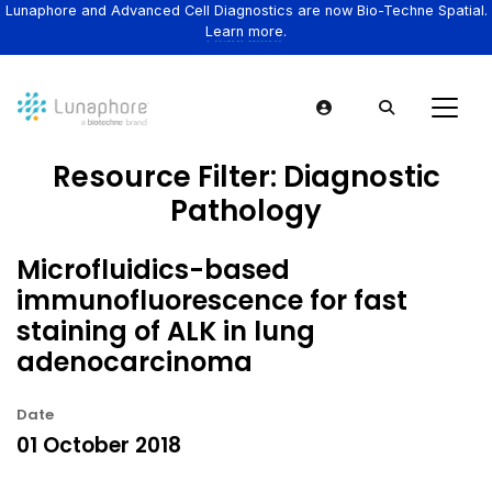
Lunaphore and Advanced Cell Diagnostics are now Bio-Techne Spatial.
Learn more.
Resource Filter:
Diagnostic
Pathology
Microfluidics-based
immunofluorescence for fast
staining of ALK in lung
adenocarcinoma
Date
01 October 2018