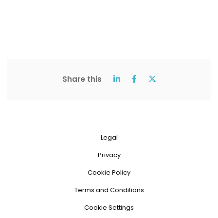
Share this
Legal
Privacy
Cookie Policy
Terms and Conditions
Cookie Settings