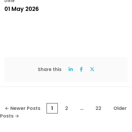
Date
01 May 2026
Share this
Posts
←
Newer
Posts
1
2
…
22
Older
pagination
Posts
→