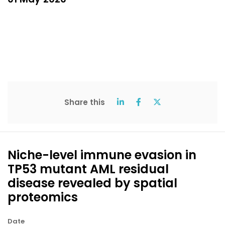
Share this
Niche-level immune evasion in
TP53 mutant AML residual
disease revealed by spatial
proteomics
Date