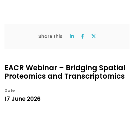
Share this
EACR Webinar – Bridging Spatial
Proteomics and Transcriptomics
Date
17 June 2026