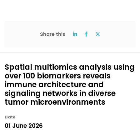
Share this
Spatial multiomics analysis using
over 100 biomarkers reveals
immune architecture and
signaling networks in diverse
tumor microenvironments
Date
01 June 2026