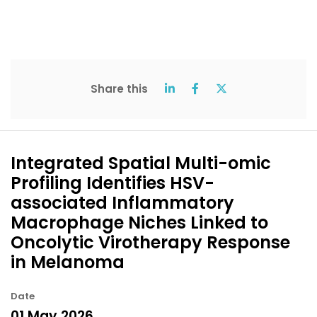
Share this
Integrated Spatial Multi-omic
Profiling Identifies HSV-
associated Inflammatory
Macrophage Niches Linked to
Oncolytic Virotherapy Response
in Melanoma
Date
01 May 2026