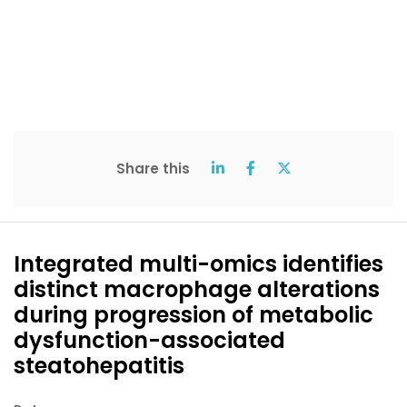
Share this
Integrated multi-omics identifies
distinct macrophage alterations
during progression of metabolic
dysfunction-associated
steatohepatitis