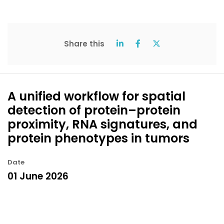
Share this
A unified workflow for spatial
detection of protein–protein
proximity, RNA signatures, and
protein phenotypes in tumors
Date
01 June 2026