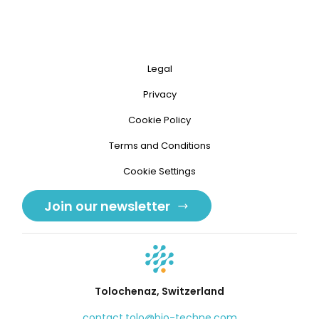
Legal
Privacy
Cookie Policy
Terms and Conditions
Cookie Settings
Join our newsletter
Tolochenaz, Switzerland
contact.tolo@bio-techne.com