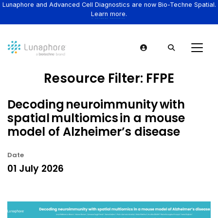
Lunaphore and Advanced Cell Diagnostics are now Bio-Techne Spatial.
Learn more.
Resource Filter:
FFPE
Decoding neuroimmunity with
spatial multiomics in a mouse
model of Alzheimer’s disease
Date
01 July 2026