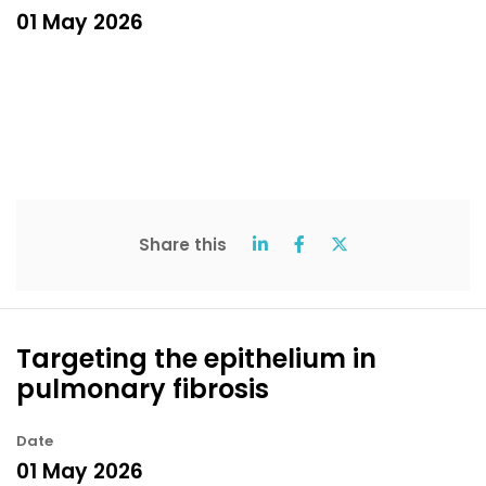
01 May 2026
Share this
Targeting the epithelium in
pulmonary fibrosis
Date
01 May 2026