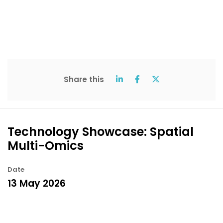
Share this
Technology Showcase: Spatial
Multi-Omics
Date
13 May 2026