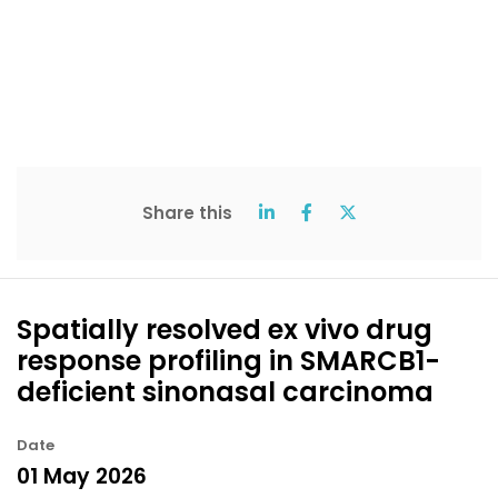
Share this
Spatially resolved ex vivo drug
response profiling in SMARCB1-
deficient sinonasal carcinoma
Date
01 May 2026