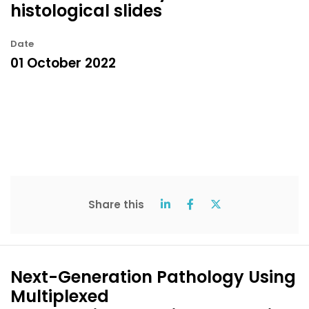
histological slides
Date
01 October 2022
Share this
Next-Generation Pathology Using
Multiplexed