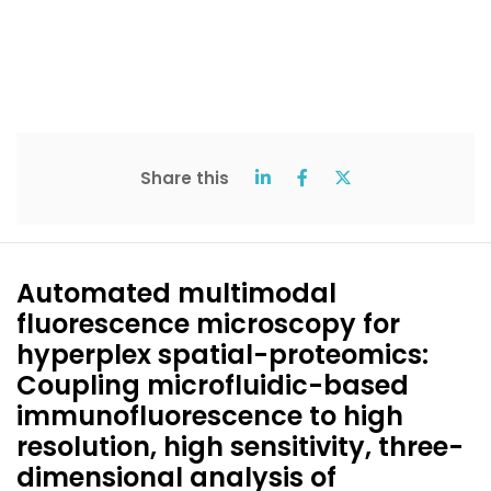
Share this
Automated multimodal
fluorescence microscopy for
hyperplex spatial-proteomics:
Coupling microfluidic-based
immunofluorescence to high
resolution, high sensitivity, three-
dimensional analysis of