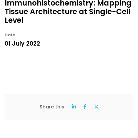
Immunohistochemistry: Mapping
Tissue Architecture at Single-Cell
Level
Date
01 July 2022
Share this