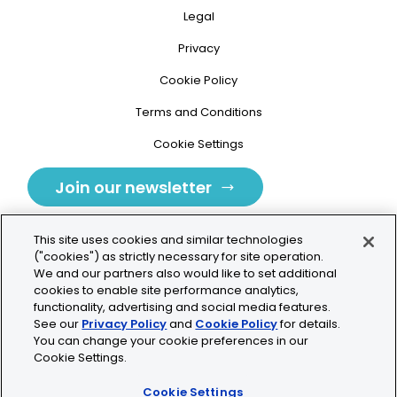
Legal
Privacy
Cookie Policy
Terms and Conditions
Cookie Settings
Join our newsletter
This site uses cookies and similar technologies
("cookies") as strictly necessary for site operation.
We and our partners also would like to set additional
cookies to enable site performance analytics,
Tolochenaz, Switzerland
functionality, advertising and social media features.
See our
Privacy Policy
and
Cookie Policy
for details.
contact.tolo@bio-techne.com
You can change your cookie preferences in our
Cookie Settings.
+41 21 353 58 10
Cookie Settings