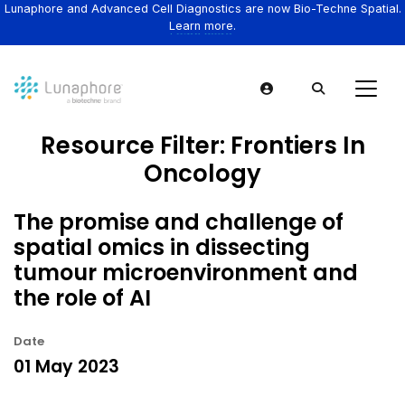
Lunaphore and Advanced Cell Diagnostics are now Bio-Techne Spatial.
Learn more.
Resource Filter:
Frontiers In
Oncology
The promise and challenge of
spatial omics in dissecting
tumour microenvironment and
the role of AI
Date
01 May 2023