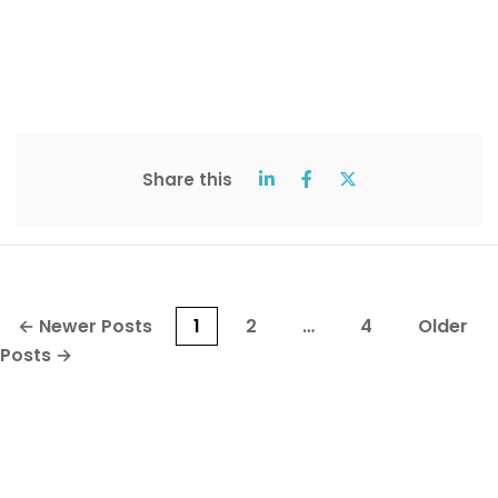
Share this
Posts
←
Newer
Posts
1
2
…
4
Older
pagination
Posts
→