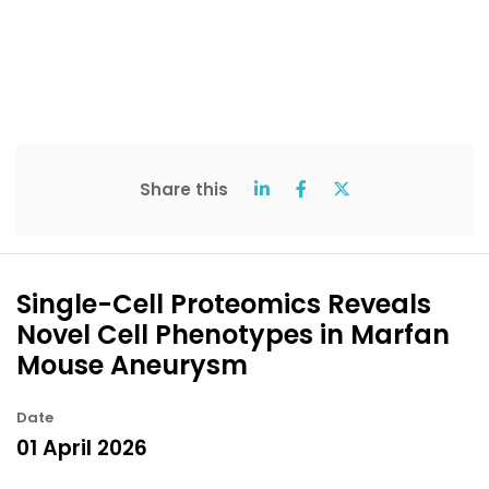
Share this
Single-Cell Proteomics Reveals
Novel Cell Phenotypes in Marfan
Mouse Aneurysm
Date
01 April 2026