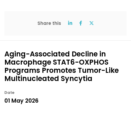
Share this
Aging-Associated Decline in
Macrophage STAT6-OXPHOS
Programs Promotes Tumor-Like
Multinucleated Syncytia
Date
01 May 2026