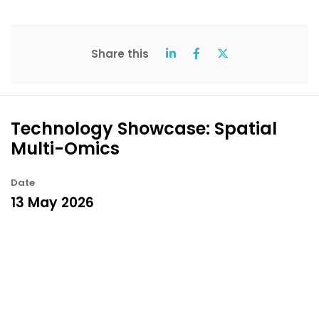
Share this
Technology Showcase: Spatial
Multi-Omics
Date
13 May 2026