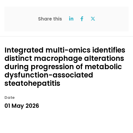
Share this
Integrated multi-omics identifies
distinct macrophage alterations
during progression of metabolic
dysfunction-associated
steatohepatitis
Date
01 May 2026