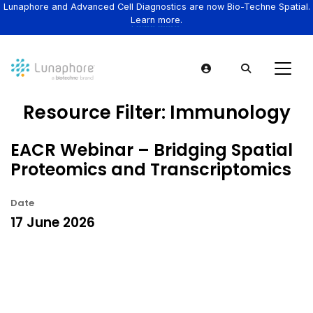
Lunaphore and Advanced Cell Diagnostics are now Bio-Techne Spatial.
Learn more.
Resource Filter:
Immunology
EACR Webinar – Bridging Spatial
Proteomics and Transcriptomics
Date
17 June 2026