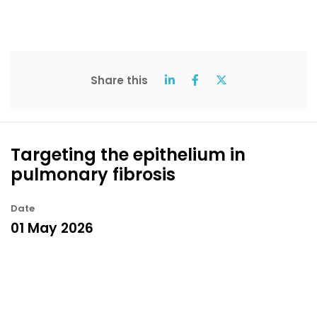
Share this
Targeting the epithelium in
pulmonary fibrosis
Date
01 May 2026