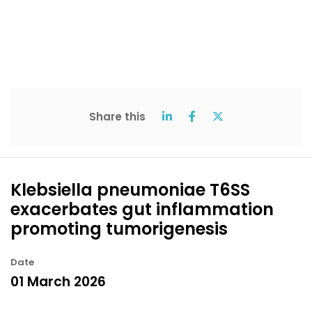
Share this
Klebsiella pneumoniae T6SS
exacerbates gut inflammation
promoting tumorigenesis
Date
01 March 2026