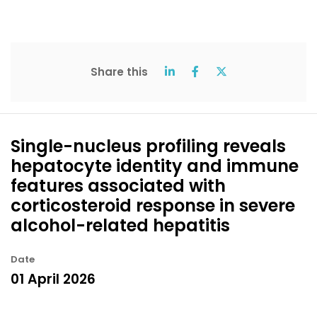
Share this
Single-nucleus profiling reveals
hepatocyte identity and immune
features associated with
corticosteroid response in severe
alcohol-related hepatitis
Date
01 April 2026