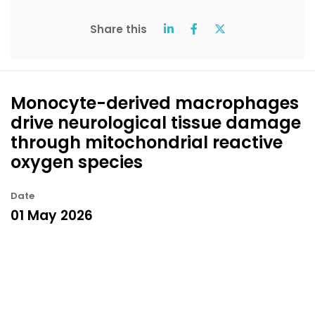
Share this
Monocyte-derived macrophages
drive neurological tissue damage
through mitochondrial reactive
oxygen species
Date
01 May 2026