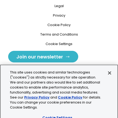
Legal
Privacy
Cookie Policy
Terms and Conditions
Cookie Settings
Join our newsletter
This site uses cookies and similar technologies
("cookies") as strictly necessary for site operation.
We and our partners also would like to set additional
cookies to enable site performance analytics,
Tolochenaz, Switzerland
functionality, advertising and social media features.
See our
Privacy Policy
and
Cookie Policy
for details.
contact.tolo@bio-techne.com
You can change your cookie preferences in our
Cookie Settings.
+41 21 353 58 10
Cookie Settings