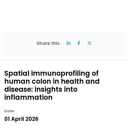
Share this
Spatial immunoprofiling of
human colon in health and
disease: insights into
inflammation
Date
01 April 2026