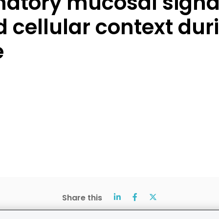
matory mucosal signa
d cellular context duri
e
Share this