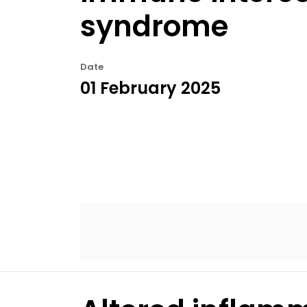
syndrome
Date
01 February 2025