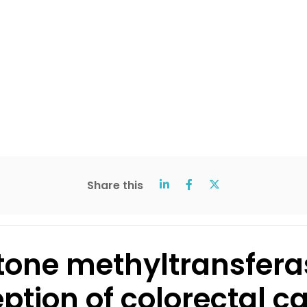
Share this
istone methyltransfera
tion of colorectal c