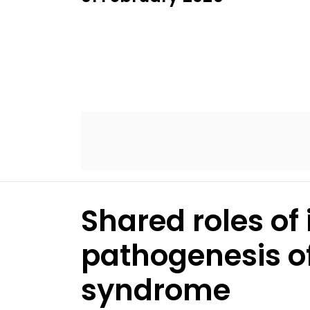
Shared roles of
pathogenesis of
syndrome