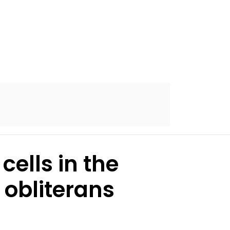
ells in the
 obliterans