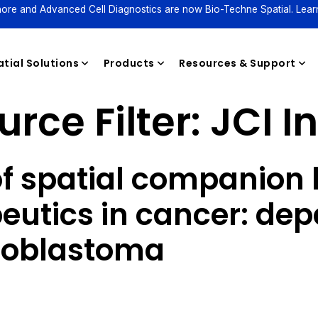
ore and Advanced Cell Diagnostics are now Bio-Techne Spatial. Lear
tial Solutions
Products
Resources & Support
rce Filter:
JCI I
Reagents
of spatial companion 
peutics in cancer: d
lioblastoma