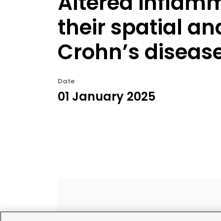
Altered inflam
their spatial an
Crohn’s diseas
Date
01 January 2025