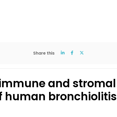
Share this
 immune and stromal c
 human bronchiolitis