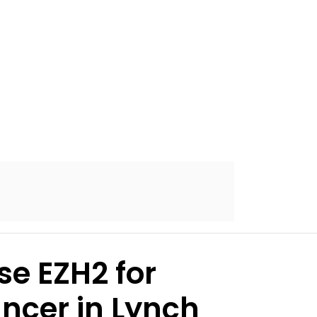
se EZH2 for
ancer in Lynch