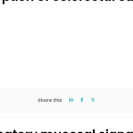
Share this