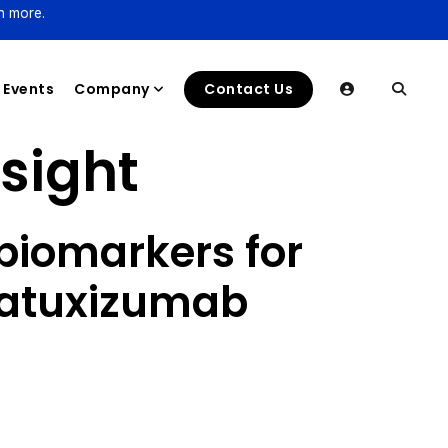
n more.
Events
Company
Contact Us
nsight
biomarkers for
epatuxizumab