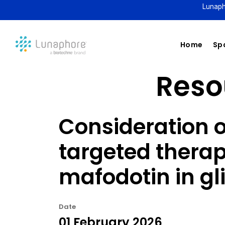
Lunaph
Home
Spa
Resou
Consideration 
targeted thera
mafodotin in g
Date
01 February 2026