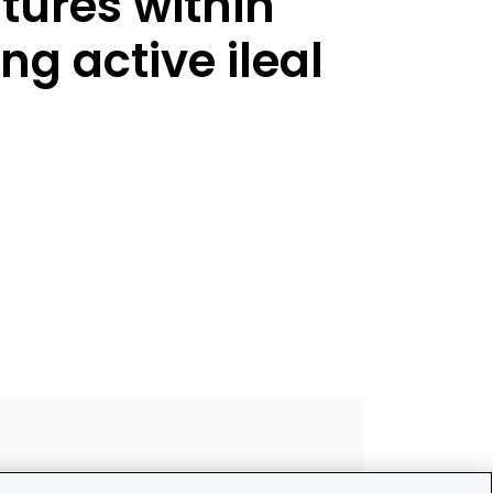
tures within
ng active ileal