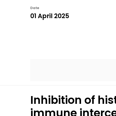
Date
01 April 2025
Inhibition of h
immune intercep