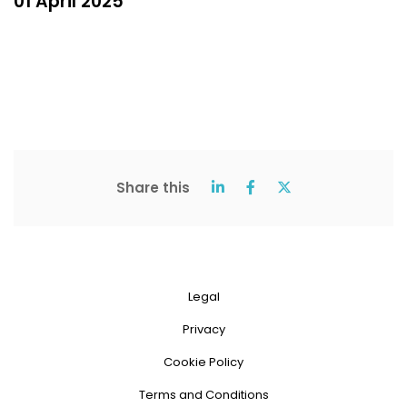
01 April 2025
Share this
Legal
Privacy
Cookie Policy
Terms and Conditions