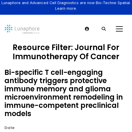
Lunaphore and Advanced Cell Diagnostics are now Bio-Techne Spatial.
Learn more.
Resource Filter:
Journal For
Immunotherapy Of Cancer
Bi-specific T cell-engaging
antibody triggers protective
immune memory and glioma
microenvironment remodeling in
immune-competent preclinical
models
Date