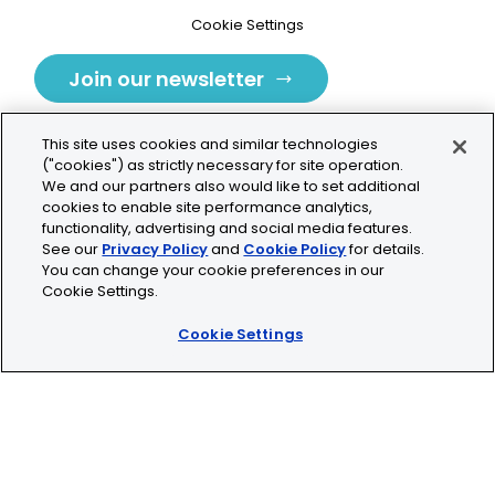
Cookie Settings
Join our newsletter
This site uses cookies and similar technologies
("cookies") as strictly necessary for site operation.
We and our partners also would like to set additional
cookies to enable site performance analytics,
Tolochenaz, Switzerland
functionality, advertising and social media features.
See our
Privacy Policy
and
Cookie Policy
for details.
contact.tolo@bio-techne.com
You can change your cookie preferences in our
Cookie Settings.
+41 21 353 58 10
Cookie Settings
© 2026 Lunaphore Technologies SA. All rights reserved.
COMET™ is CE/UKCA/UL marked and is For Research
Use Only.
Not for use in diagnostic procedures.