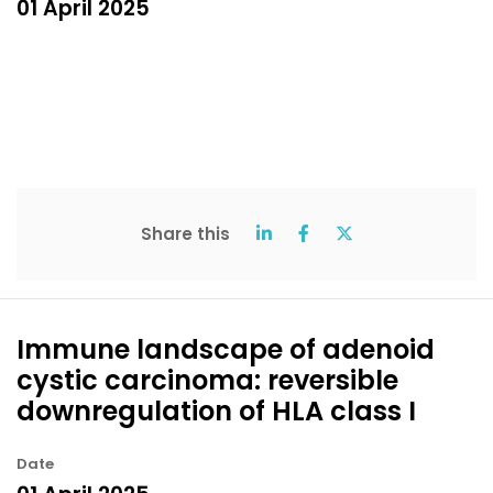
01 April 2025
Share this
Immune landscape of adenoid
cystic carcinoma: reversible
downregulation of HLA class I
Date