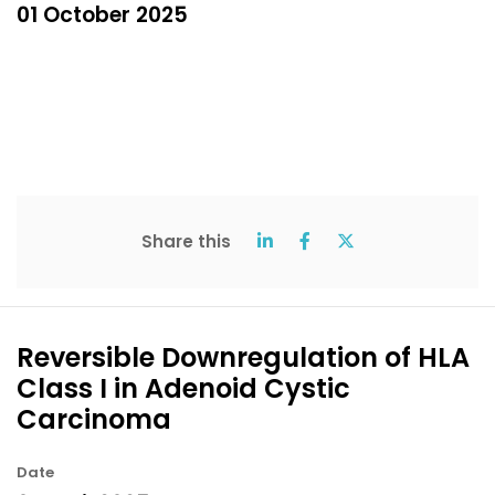
01 October 2025
Share this
Reversible Downregulation of HLA
Class I in Adenoid Cystic
Carcinoma
Date