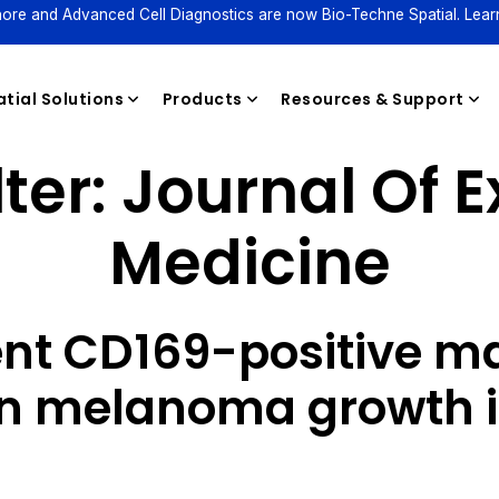
ore and Advanced Cell Diagnostics are now Bio-Techne Spatial. Lear
tial Solutions
Products
Resources & Support
ter:
Journal Of 
Medicine
Reagents
nt CD169-positive m
in melanoma growth i