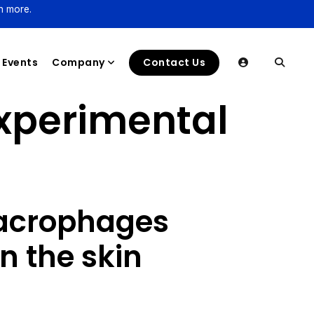
n more.
Events
Company
Contact Us
Experimental
acrophages
n the skin