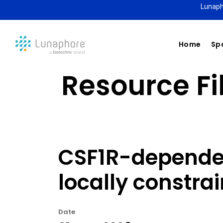
Lunaph
Home
Spa
Resource Fil
CSF1R-depende
locally constra
Date