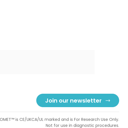
Join our newsletter
OMET™ is CE/UKCA/UL marked and is For Research Use Only.
Not for use in diagnostic procedures.