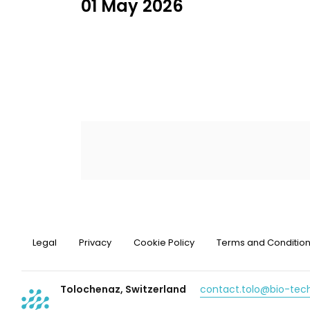
01 May 2026
Legal
Privacy
Cookie Policy
Terms and Conditio
Tolochenaz, Switzerland
contact.tolo@bio-te