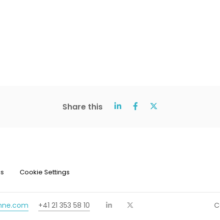
Share this
ns
Cookie Settings
chne.com
+41 21 353 58 10
C