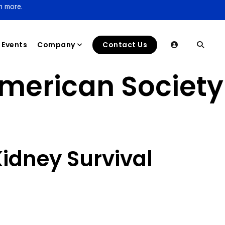
n more.
Events
Company
Contact Us
American Society
Kidney Survival