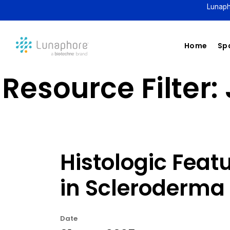
Lunaph
Home
Spa
Resource Filter:
Histologic Feat
in Scleroderma 
Date