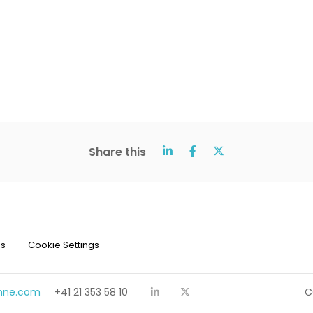
Share this
ns
Cookie Settings
chne.com
+41 21 353 58 10
C