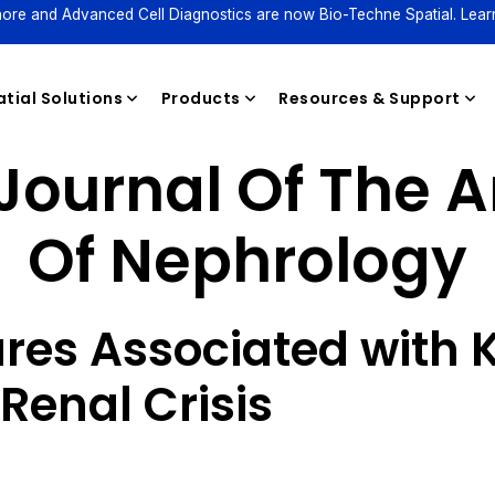
ore and Advanced Cell Diagnostics are now Bio-Techne Spatial. Lear
tial Solutions
Products
Resources & Support
Journal Of The 
Of Nephrology
Reagents
ures Associated with 
Renal Crisis