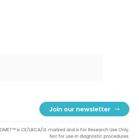
Join our newsletter
OMET™ is CE/UKCA/UL marked and is For Research Use Only.
Not for use in diagnostic procedures.