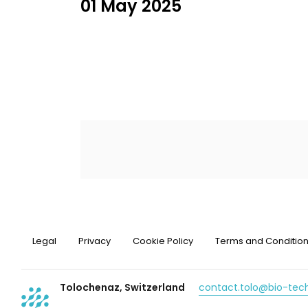
01 May 2025
Legal
Privacy
Cookie Policy
Terms and Conditio
Tolochenaz, Switzerland
contact.tolo@bio-te