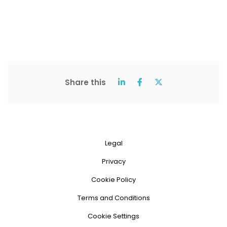
Share this
Legal
Privacy
Cookie Policy
Terms and Conditions
Cookie Settings