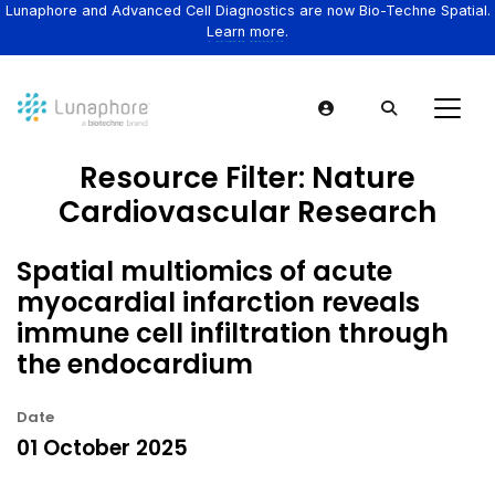
Lunaphore and Advanced Cell Diagnostics are now Bio-Techne Spatial.
Learn more.
Resource Filter:
Nature
Cardiovascular Research
Spatial multiomics of acute
myocardial infarction reveals
immune cell infiltration through
the endocardium
Date
01 October 2025