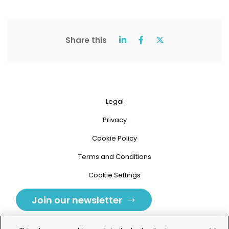
Share this
Legal
Privacy
Cookie Policy
Terms and Conditions
Cookie Settings
Join our newsletter