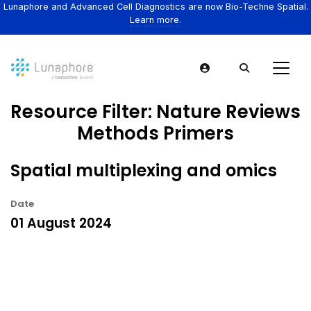
Lunaphore and Advanced Cell Diagnostics are now Bio-Techne Spatial.
Learn more.
Resource Filter:
Nature Reviews
Methods Primers
Spatial multiplexing and omics
Date
01 August 2024