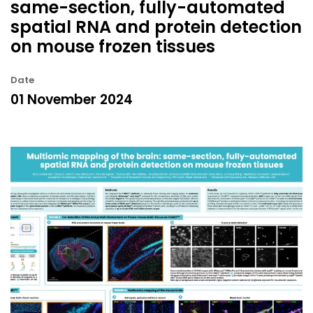
same-section, fully-automated
spatial RNA and protein detection
on mouse frozen tissues
Date
01 November 2024