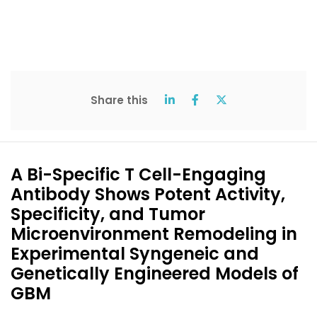
Share this
A Bi-Specific T Cell-Engaging
Antibody Shows Potent Activity,
Specificity, and Tumor
Microenvironment Remodeling in
Experimental Syngeneic and
Genetically Engineered Models of
GBM