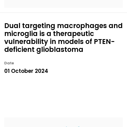
Dual targeting macrophages and
microglia is a therapeutic
vulnerability in models of PTEN-
deficient glioblastoma
Date
01 October 2024