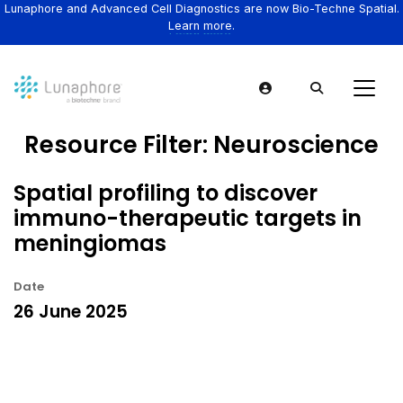
Lunaphore and Advanced Cell Diagnostics are now Bio-Techne Spatial.
Learn more.
Resource Filter:
Neuroscience
Spatial profiling to discover
immuno-therapeutic targets in
meningiomas
Date
26 June 2025