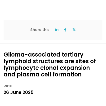
Share this
Glioma-associated tertiary
lymphoid structures are sites of
lymphocyte clonal expansion
and plasma cell formation
Date
26 June 2025