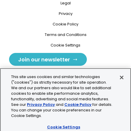
Legal
Privacy
Cookie Policy
Terms and Conditions
Cookie Settings
Join our newsletter
This site uses cookies and similar technologies
("cookies") as strictly necessary for site operation.
We and our partners also would like to set additional
cookies to enable site performance analytics,
Tolochenaz, Switzerland
functionality, advertising and social media features.
See our
Privacy Policy
and
Cookie Policy
for details.
contact.tolo@bio-techne.com
You can change your cookie preferences in our
Cookie Settings.
+41 21 353 58 10
Cookie Settings