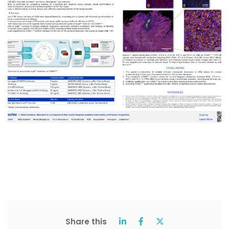
Share this