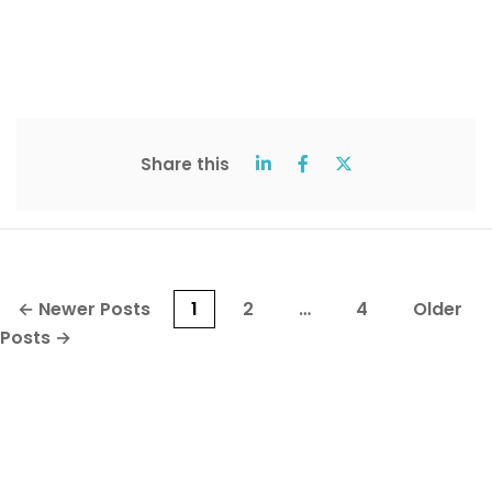
Share this
Posts
←
Newer
Posts
1
2
…
4
Older
pagination
Posts
→