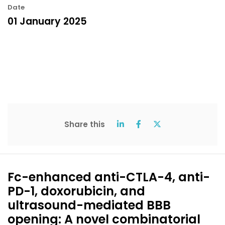
Date
01 January 2025
Share this
Fc-enhanced anti-CTLA-4, anti-
PD-1, doxorubicin, and
ultrasound-mediated BBB
opening: A novel combinatorial