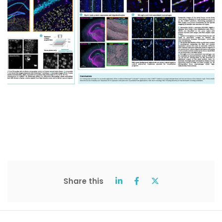
Share this