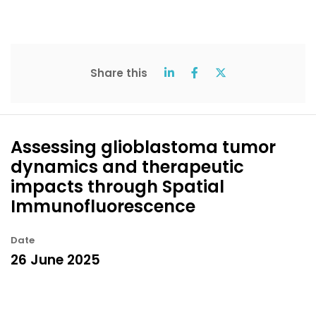
Share this
Assessing glioblastoma tumor
dynamics and therapeutic
impacts through Spatial
Immunofluorescence
Date
26 June 2025