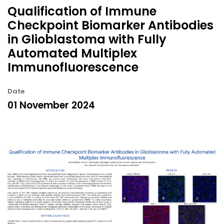
Qualification of Immune
Checkpoint Biomarker Antibodies
in Glioblastoma with Fully
Automated Multiplex
Immunofluorescence
Date
01 November 2024