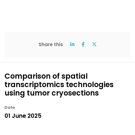
Share this
Comparison of spatial
transcriptomics technologies
using tumor cryosections
Date
01 June 2025