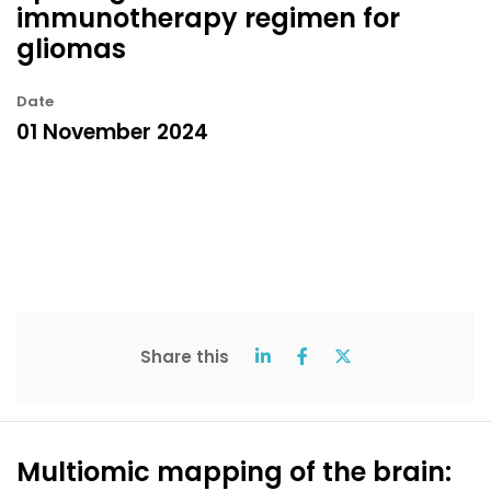
immunotherapy regimen for
gliomas
Date
01 November 2024
Share this
Multiomic mapping of the brain: