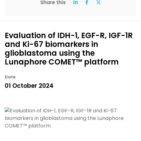
Share this
Evaluation of IDH-1, EGF-R, IGF-1R
and Ki-67 biomarkers in
glioblastoma using the
Lunaphore COMET™ platform
Date
01 October 2024