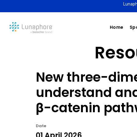
Lunaph
Home
Spa
Resou
New three-dime
understand and 
β-catenin pat
Date
01 April 2026