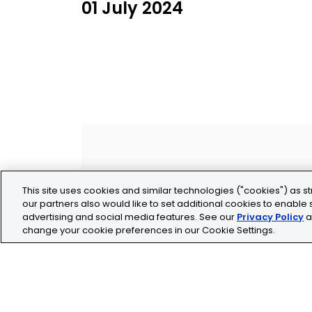
01 July 2024
This site uses cookies and similar technologies ("cookies") as st
our partners also would like to set additional cookies to enable s
advertising and social media features. See our
Privacy Policy
a
change your cookie preferences in our Cookie Settings.
Legal
Privacy
Cookie Policy
Terms and Conditio
Tolochenaz, Switzerland
contact.tolo@bio-te