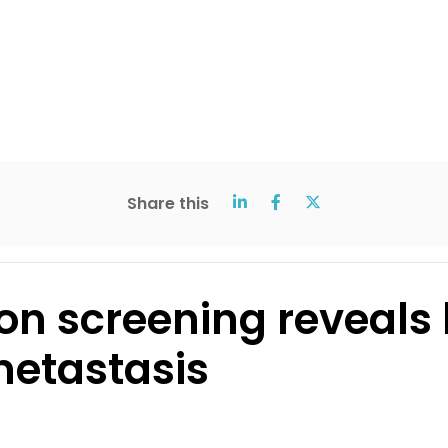
Share this
ion screening reveals
metastasis