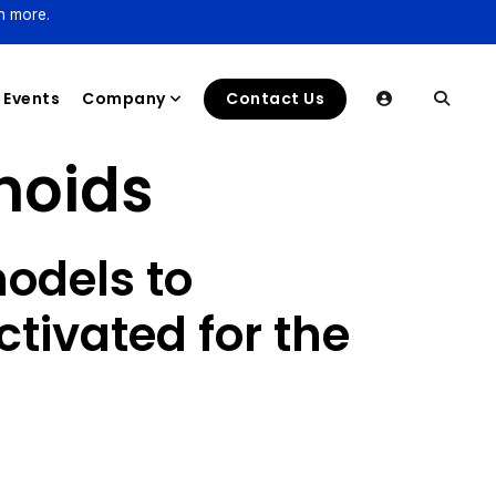
n more.
Events
Company
Contact Us
noids
odels to
ctivated for the