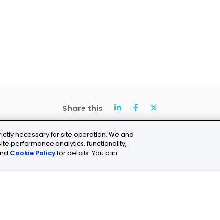
Share this
rictly necessary for site operation. We and
ite performance analytics, functionality,
nd
Cookie Policy
for details. You can
ns
Cookie Settings
chne.com
+41 21 353 58 10
C