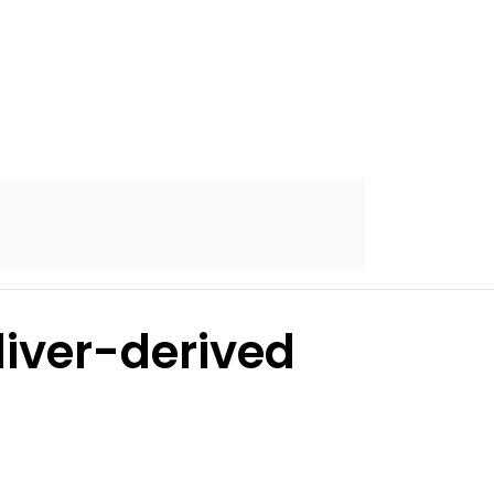
 liver-derived