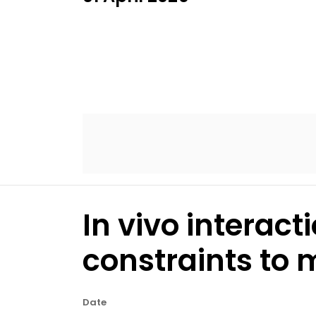
In vivo interact
constraints to 
Date