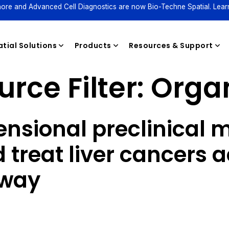
ore and Advanced Cell Diagnostics are now Bio-Techne Spatial. Lear
tial Solutions
Products
Resources & Support
rce Filter:
Orga
Reagents
nsional preclinical m
treat liver cancers a
hway