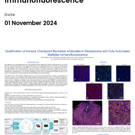
Immunofluorescence
Date
01 November 2024