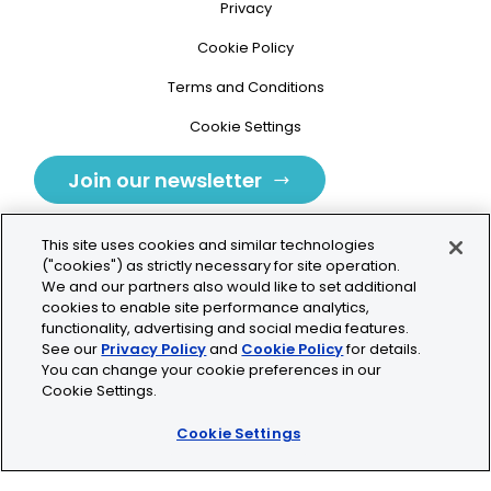
Privacy
Cookie Policy
Terms and Conditions
Cookie Settings
Join our newsletter
This site uses cookies and similar technologies
("cookies") as strictly necessary for site operation.
We and our partners also would like to set additional
cookies to enable site performance analytics,
Tolochenaz, Switzerland
functionality, advertising and social media features.
See our
Privacy Policy
and
Cookie Policy
for details.
contact.tolo@bio-techne.com
You can change your cookie preferences in our
Cookie Settings.
+41 21 353 58 10
Cookie Settings