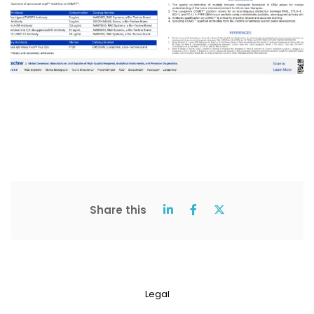
Share this
Legal