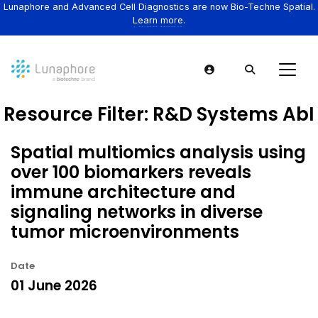
Lunaphore and Advanced Cell Diagnostics are now Bio-Techne Spatial.
Learn more.
Resource Filter:
R&D Systems AbI
Spatial multiomics analysis using
over 100 biomarkers reveals
immune architecture and
signaling networks in diverse
tumor microenvironments
Date
01 June 2026