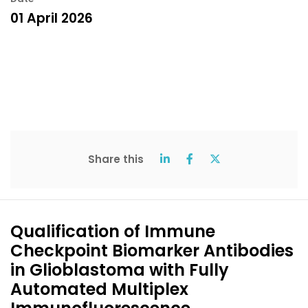
01 April 2026
Share this
Qualification of Immune
Checkpoint Biomarker Antibodies
in Glioblastoma with Fully
Automated Multiplex