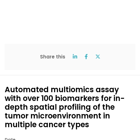
Share this
Automated multiomics assay
with over 100 biomarkers for in-
depth spatial profiling of the
tumor microenvironment in
multiple cancer types
Date