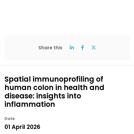
Share this
Spatial immunoprofiling of
human colon in health and
disease: insights into
inflammation
Date
01 April 2026