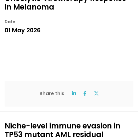
in Melanoma
Date
01 May 2026
Share this
Niche-level immune evasion in
TP53 mutant AML residual