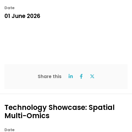
Date
01 June 2026
Share this
Technology Showcase: Spatial
Multi-Omics
Date