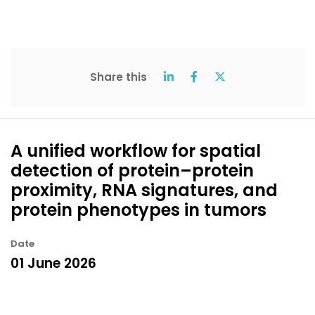
Share this
A unified workflow for spatial
detection of protein–protein
proximity, RNA signatures, and
protein phenotypes in tumors
Date
01 June 2026