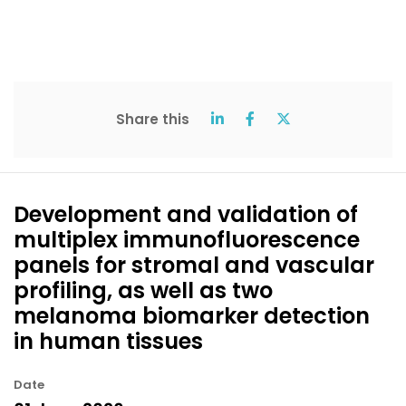
Share this
Development and validation of
multiplex immunofluorescence
panels for stromal and vascular
profiling, as well as two
melanoma biomarker detection
in human tissues
Date