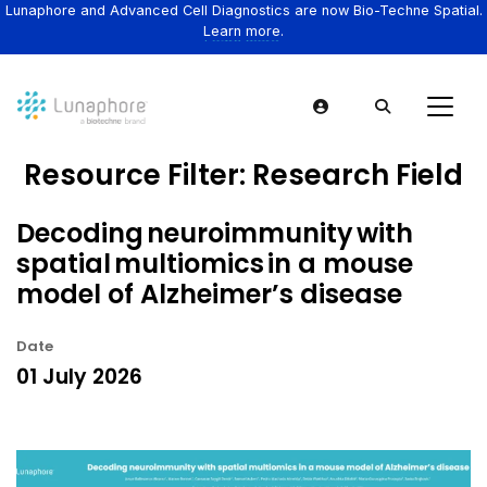
Lunaphore and Advanced Cell Diagnostics are now Bio-Techne Spatial.
Learn more.
Resource Filter:
Research Field
Decoding neuroimmunity with
spatial multiomics in a mouse
model of Alzheimer’s disease
Date
01 July 2026