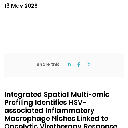
13 May 2026
Share this
Integrated Spatial Multi-omic
Profiling Identifies HSV-
associated Inflammatory
Macrophage Niches Linked to
Oncolytic Virotherapy Response