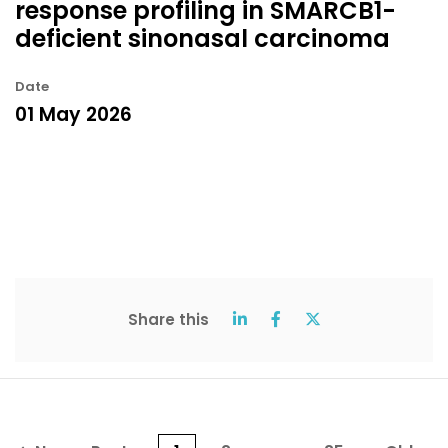
response profiling in SMARCB1-
deficient sinonasal carcinoma
Date
01 May 2026
Share this