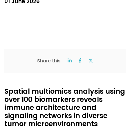
01 June 2026
Share this
Spatial multiomics analysis using
over 100 biomarkers reveals
immune architecture and
signaling networks in diverse
tumor microenvironments