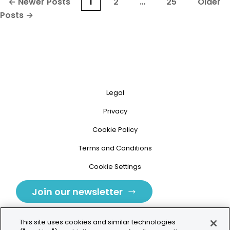
Posts
←
Newer
Posts
1
2
…
25
Older
pagination
Posts
→
Legal
Privacy
Cookie Policy
Terms and Conditions
Cookie Settings
Join our newsletter
This site uses cookies and similar technologies