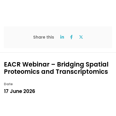
Share this
EACR Webinar – Bridging Spatial
Proteomics and Transcriptomics
Date
17 June 2026