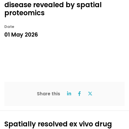
disease revealed by spatial
proteomics
Date
01 May 2026
Share this
Spatially resolved ex vivo drug