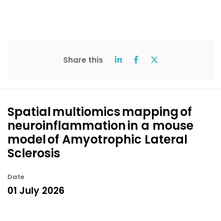
Share this
Spatial multiomics mapping of
neuroinflammation in a mouse
model of Amyotrophic Lateral
Sclerosis
Date
01 July 2026