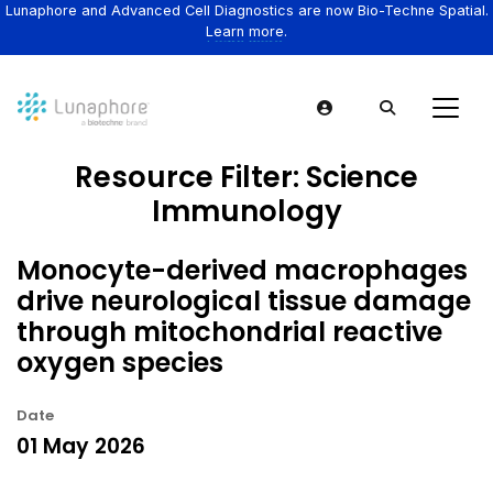
Lunaphore and Advanced Cell Diagnostics are now Bio-Techne Spatial.
Learn more.
Resource Filter:
Science
Immunology
Monocyte-derived macrophages
drive neurological tissue damage
through mitochondrial reactive
oxygen species
Date
01 May 2026