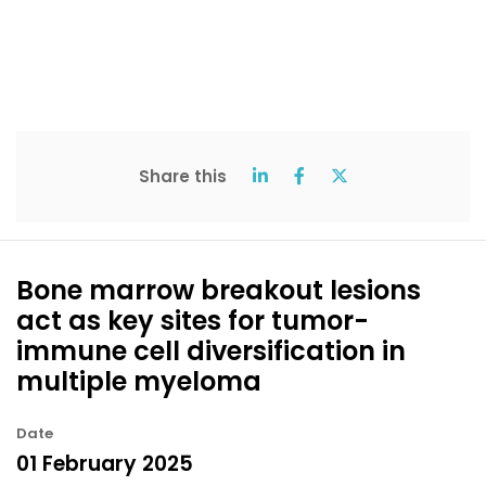
Share this
Bone marrow breakout lesions
act as key sites for tumor-
immune cell diversification in
multiple myeloma
Date
01 February 2025