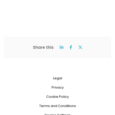
Share this
Legal
Privacy
Cookie Policy
Terms and Conditions