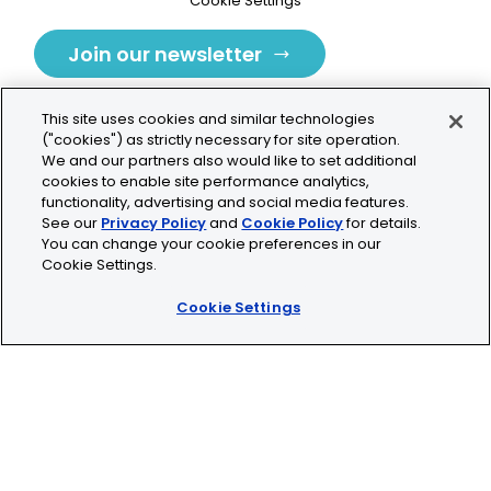
Cookie Settings
Join our newsletter
This site uses cookies and similar technologies
("cookies") as strictly necessary for site operation.
We and our partners also would like to set additional
cookies to enable site performance analytics,
Tolochenaz, Switzerland
functionality, advertising and social media features.
See our
Privacy Policy
and
Cookie Policy
for details.
contact.tolo@bio-techne.com
You can change your cookie preferences in our
Cookie Settings.
+41 21 353 58 10
Cookie Settings
© 2026 Lunaphore Technologies SA. All rights reserved.
COMET™ is CE/UKCA/UL marked and is For Research
Use Only.
Not for use in diagnostic procedures.