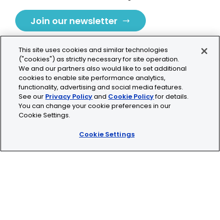
Join our newsletter
This site uses cookies and similar technologies
("cookies") as strictly necessary for site operation.
We and our partners also would like to set additional
cookies to enable site performance analytics,
Tolochenaz, Switzerland
functionality, advertising and social media features.
See our
Privacy Policy
and
Cookie Policy
for details.
contact.tolo@bio-techne.com
You can change your cookie preferences in our
Cookie Settings.
+41 21 353 58 10
Cookie Settings
© 2026 Lunaphore Technologies SA. All rights reserved.
COMET™ is CE/UKCA/UL marked and is For Research
Use Only.
Not for use in diagnostic procedures.