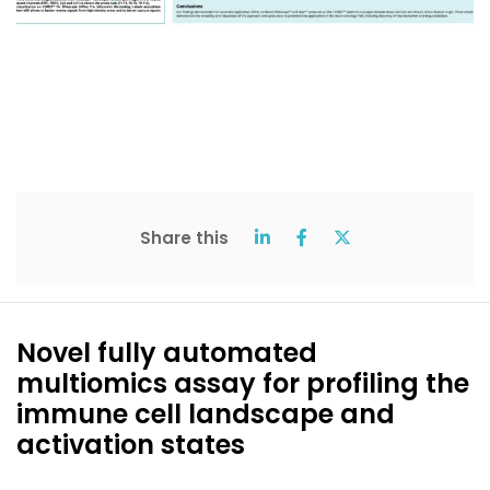
Share this
Novel fully automated
multiomics assay for profiling the
immune cell landscape and
activation states