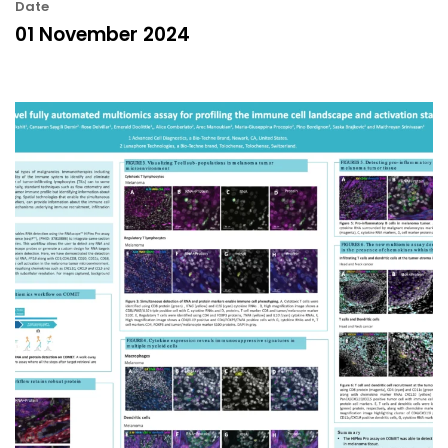
Date
01 November 2024