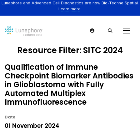
Lunaphore and Advanced Cell Diagnostics are now Bio-Techne Spatial.
Learn more.
Resource Filter:
SITC 2024
Qualification of Immune
Checkpoint Biomarker Antibodies
in Glioblastoma with Fully
Automated Multiplex
Immunofluorescence
Date
01 November 2024