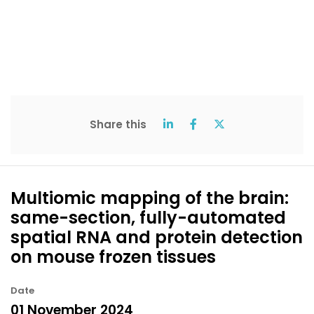
Share this
Multiomic mapping of the brain:
same-section, fully-automated
spatial RNA and protein detection
on mouse frozen tissues
Date
01 November 2024