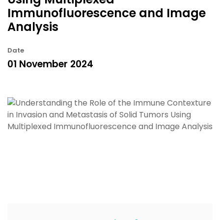
Immunofluorescence and Image
Analysis
Date
01 November 2024