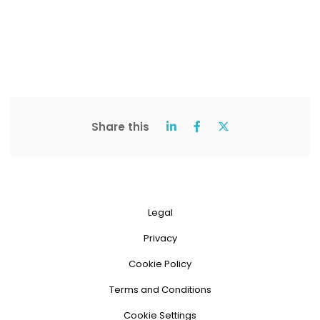
Share this
Legal
Privacy
Cookie Policy
Terms and Conditions
Cookie Settings