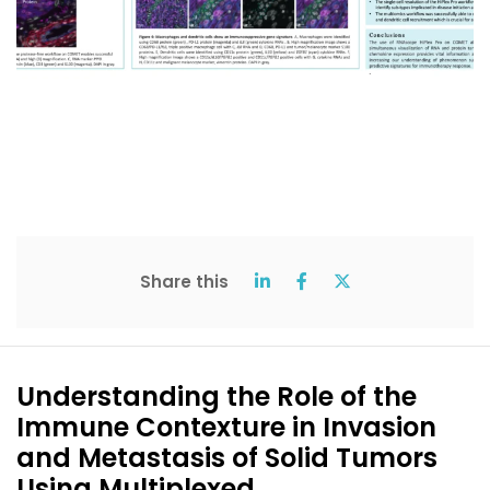
Share this
Understanding the Role of the
Immune Contexture in Invasion
and Metastasis of Solid Tumors
Using Multiplexed