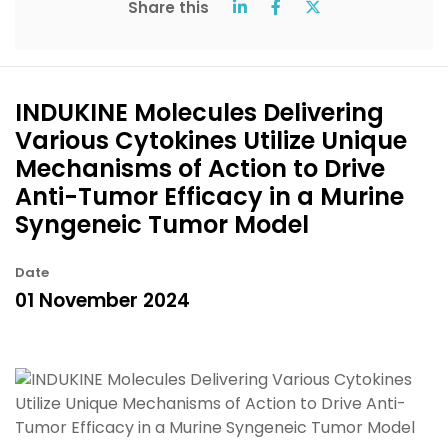
Share this
INDUKINE Molecules Delivering
Various Cytokines Utilize Unique
Mechanisms of Action to Drive
Anti-Tumor Efficacy in a Murine
Syngeneic Tumor Model
Date
01 November 2024