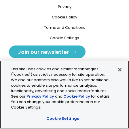
Privacy
Cookie Policy
Terms and Conditions
Cookie Settings
Join our newsletter
This site uses cookies and similar technologies
("cookies") as strictly necessary for site operation.
We and our partners also would like to set additional
cookies to enable site performance analytics,
Tolochenaz, Switzerland
functionality, advertising and social media features.
See our
Privacy Policy
and
Cookie Policy
for details.
contact.tolo@bio-techne.com
You can change your cookie preferences in our
Cookie Settings.
+41 21 353 58 10
Cookie Settings