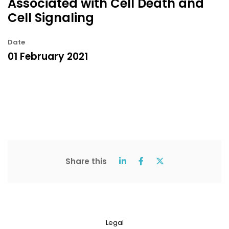
Associated with Cell Death and
Cell Signaling
Date
01 February 2021
Share this
Legal