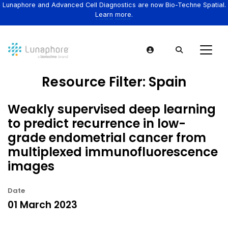
Lunaphore and Advanced Cell Diagnostics are now Bio-Techne Spatial.
Learn more.
Resource Filter:
Spain
Weakly supervised deep learning
to predict recurrence in low-
grade endometrial cancer from
multiplexed immunofluorescence
images
Date
01 March 2023