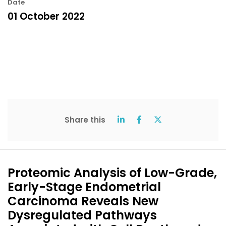
Date
01 October 2022
Share this
Proteomic Analysis of Low-Grade,
Early-Stage Endometrial
Carcinoma Reveals New
Dysregulated Pathways