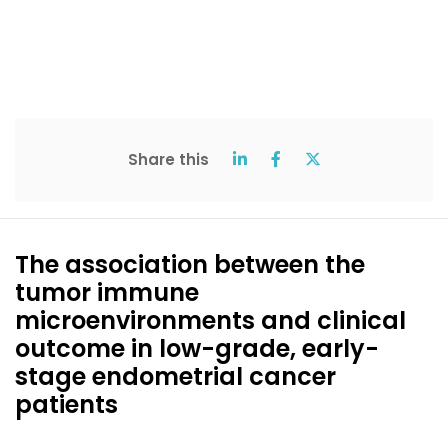
Share this
The association between the
tumor immune
microenvironments and clinical
outcome in low-grade, early-
stage endometrial cancer
patients