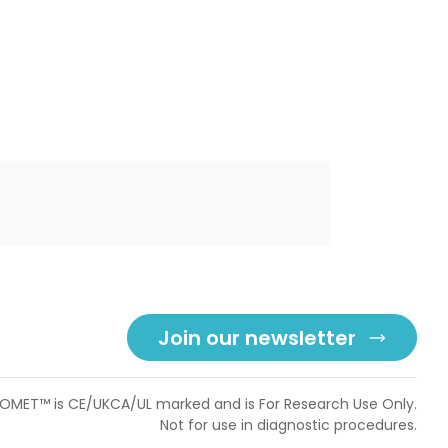
Join our newsletter
OMET™ is CE/UKCA/UL marked and is For Research Use Only.
Not for use in diagnostic procedures.