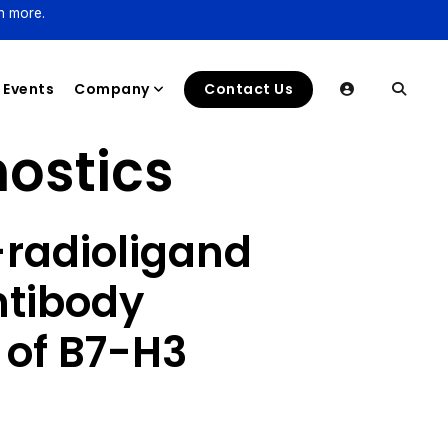
n more.
Events
Company
Contact Us
ostics
radioligand
ntibody
 of B7-H3