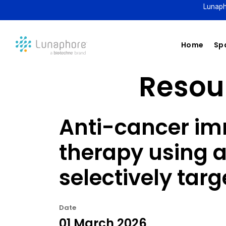
Lunaph
Home
Spa
Resour
Anti-cancer im
therapy using a
selectively tar
Date
01 March 2026