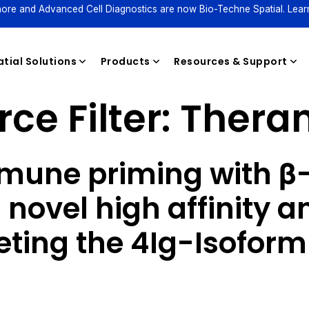
ore and Advanced Cell Diagnostics are now Bio-Techne Spatial. Lear
tial Solutions
Products
Resources & Support
ce Filter:
Theran
Reagents
mune priming with β-
 novel high affinity a
geting the 4Ig-Isoform