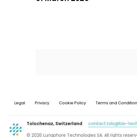
Legal
Privacy
Cookie Policy
Terms and Conditio
Tolochenaz, Switzerland
contact.tolo@bio-te
© 2026 Lunaphore Technologies SA. All rights reserv