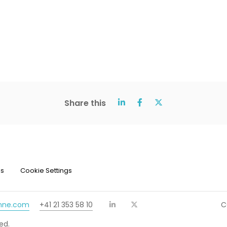
Share this
ns
Cookie Settings
chne.com
+41 21 353 58 10
C
ed.