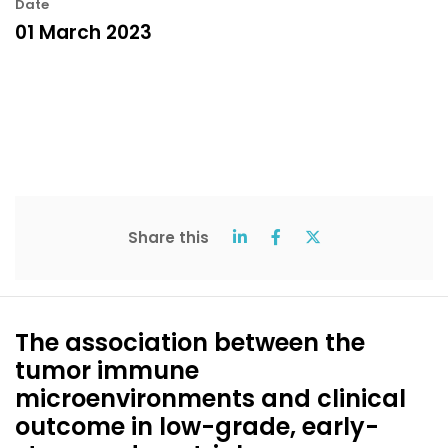
Date
01 March 2023
Share this
The association between the
tumor immune
microenvironments and clinical
outcome in low-grade, early-