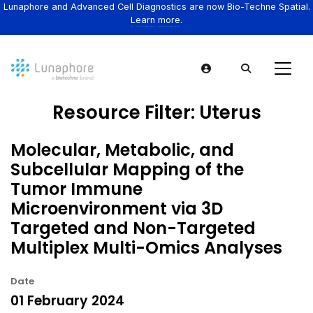
Lunaphore and Advanced Cell Diagnostics are now Bio-Techne Spatial.
Learn more.
Resource Filter:
Uterus
Molecular, Metabolic, and
Subcellular Mapping of the
Tumor Immune
Microenvironment via 3D
Targeted and Non-Targeted
Multiplex Multi-Omics Analyses
Date
01 February 2024