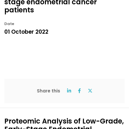
stage endometrial cancer
patients
Date
01 October 2022
Share this
Proteomic Analysis of Low-Grade,