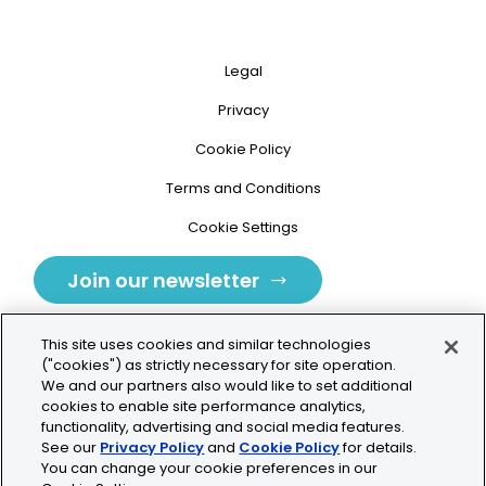
Legal
Privacy
Cookie Policy
Terms and Conditions
Cookie Settings
Join our newsletter
This site uses cookies and similar technologies
("cookies") as strictly necessary for site operation.
We and our partners also would like to set additional
cookies to enable site performance analytics,
Tolochenaz, Switzerland
functionality, advertising and social media features.
See our
Privacy Policy
and
Cookie Policy
for details.
contact.tolo@bio-techne.com
You can change your cookie preferences in our