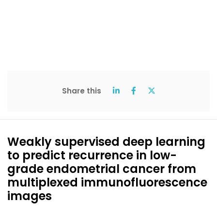
Share this
Weakly supervised deep learning
to predict recurrence in low-
grade endometrial cancer from
multiplexed immunofluorescence
images