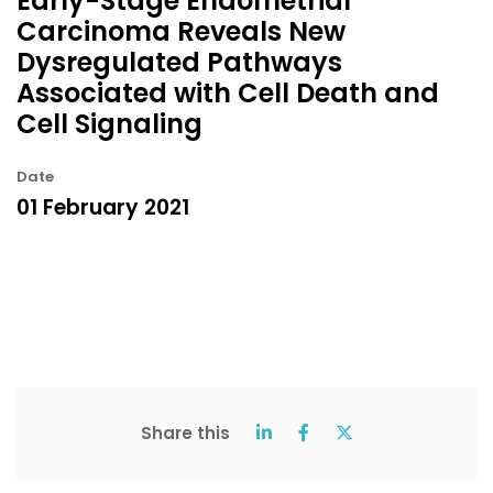
Early-Stage Endometrial
Carcinoma Reveals New
Dysregulated Pathways
Associated with Cell Death and
Cell Signaling
Date
01 February 2021
Share this