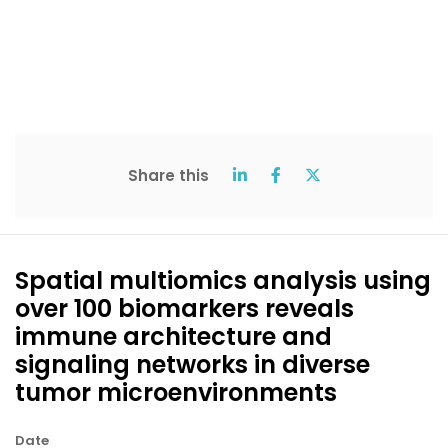
Share this
Spatial multiomics analysis using
over 100 biomarkers reveals
immune architecture and
signaling networks in diverse
tumor microenvironments
Date