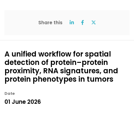
Share this
A unified workflow for spatial
detection of protein–protein
proximity, RNA signatures, and
protein phenotypes in tumors
Date
01 June 2026