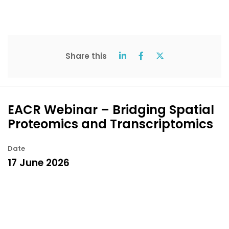
Share this
EACR Webinar – Bridging Spatial
Proteomics and Transcriptomics
Date
17 June 2026