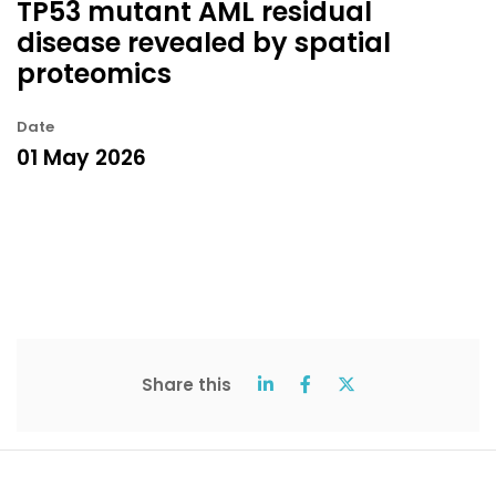
TP53 mutant AML residual
disease revealed by spatial
proteomics
Date
01 May 2026
Share this