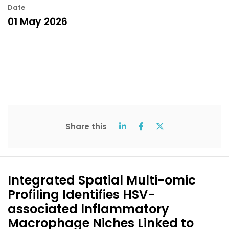
Date
01 May 2026
Share this
Integrated Spatial Multi-omic
Profiling Identifies HSV-
associated Inflammatory
Macrophage Niches Linked to