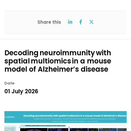
Share this
Decoding neuroimmunity with
spatial multiomics in a mouse
model of Alzheimer’s disease
Date
01 July 2026