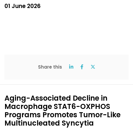
01 June 2026
Share this
Aging-Associated Decline in
Macrophage STAT6-OXPHOS
Programs Promotes Tumor-Like
Multinucleated Syncytia