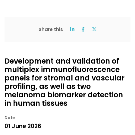
Share this
Development and validation of
multiplex immunofluorescence
panels for stromal and vascular
profiling, as well as two
melanoma biomarker detection
in human tissues
Date
01 June 2026