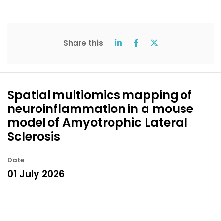
Share this
Spatial multiomics mapping of
neuroinflammation in a mouse
model of Amyotrophic Lateral
Sclerosis
Date
01 July 2026