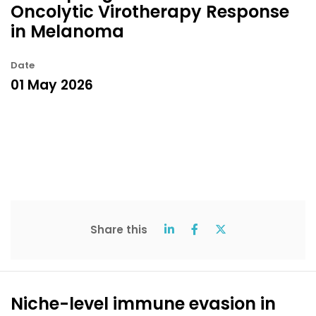
Oncolytic Virotherapy Response
in Melanoma
Date
01 May 2026
Share this
Niche-level immune evasion in