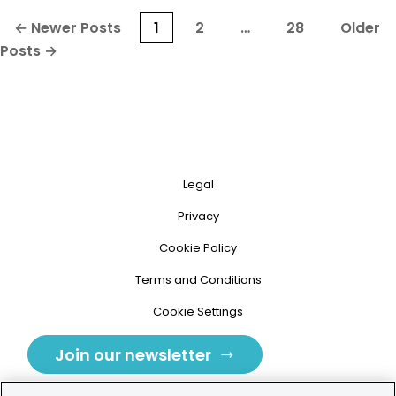
Posts
←
Newer
Posts
1
2
…
28
Older
pagination
Posts
→
Legal
Privacy
Cookie Policy
Terms and Conditions
Cookie Settings
Join our newsletter