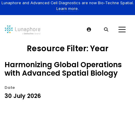
Lunaphore and Advanced Cell Diagnostics are now Bio-Techne Spatial.
Learn more.
Resource Filter:
Year
Harmonizing Global Operations
with Advanced Spatial Biology
Date
30 July 2026