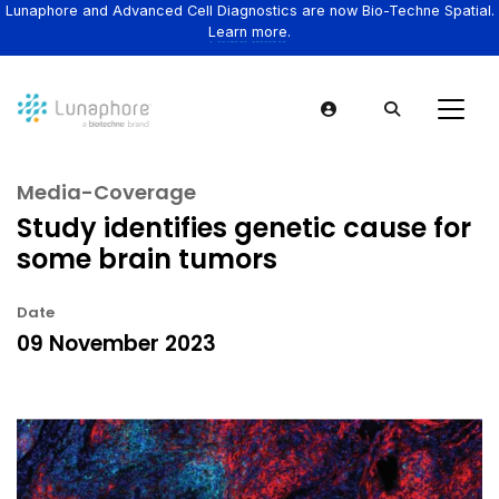
Lunaphore and Advanced Cell Diagnostics are now Bio-Techne Spatial.
Learn more.
Media-Coverage
Study identifies genetic cause for
some brain tumors
Date
09 November 2023