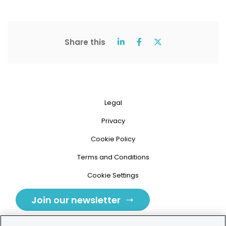
Share this
Legal
Privacy
Cookie Policy
Terms and Conditions
Cookie Settings
Join our newsletter