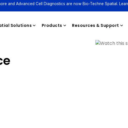
ore and Advanced Cell Diagnostics are now Bio-Techne Spatial. Lear
tial Solutions
Products
Resources & Support
ce
Reagents