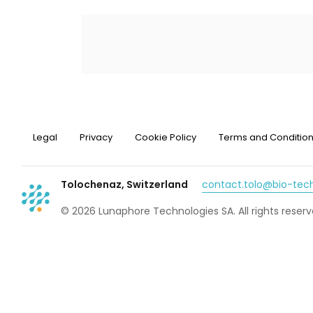
Legal
Privacy
Cookie Policy
Terms and Conditio
Tolochenaz, Switzerland
contact.tolo@bio-te
© 2026 Lunaphore Technologies SA. All rights reserv