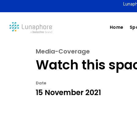
Lunaph
Home
Spa
Media-Coverage
Watch this spa
Date
15 November 2021