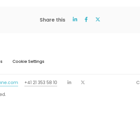
Share this
ns
Cookie Settings
chne.com
+41 21 353 58 10
C
ed.