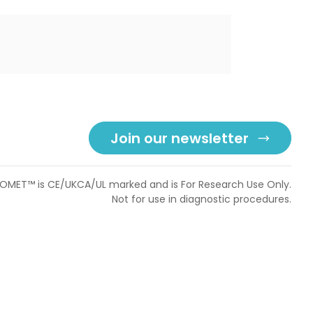
Join our newsletter
OMET™ is CE/UKCA/UL marked and is For Research Use Only.
Not for use in diagnostic procedures.