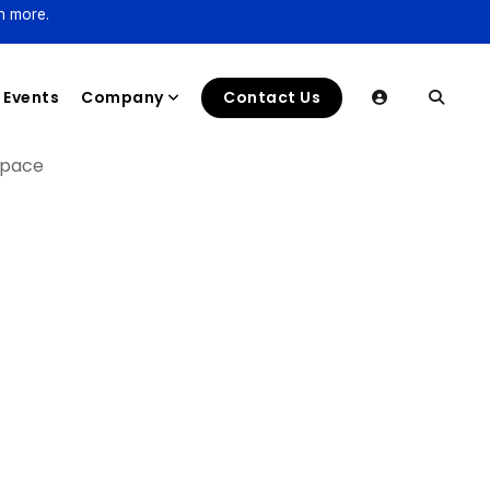
n more.
Events
Company
Contact Us