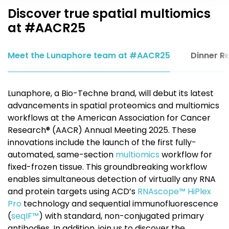
Discover true spatial multiomics
at #AACR25
Meet the Lunaphore team at #AACR25
Dinner R
Lunaphore, a Bio-Techne brand, will debut its latest
advancements in spatial proteomics and multiomics
workflows at the American Association for Cancer
Research® (AACR) Annual Meeting 2025. These
innovations include the launch of the first fully-
automated, same-section
multiomics
workflow for
fixed-frozen tissue. This groundbreaking workflow
enables simultaneous detection of virtually any RNA
and protein targets using ACD’s
RNAscope™ HiPlex
Pro
technology and sequential immunofluorescence
(
seqIF™
) with standard, non-conjugated primary
antibodies. In addition, join us to discover the