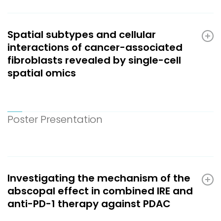
Spatial subtypes and cellular
interactions of cancer-associated
fibroblasts revealed by single-cell
spatial omics
Poster Presentation
Investigating the mechanism of the
abscopal effect in combined IRE and
anti-PD-1 therapy against PDAC