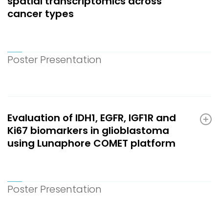
spatial transcriptomics across
cancer types
Poster Presentation
Evaluation of IDH1, EGFR, IGF1R and
Ki67 biomarkers in glioblastoma
using Lunaphore COMET platform
Poster Presentation