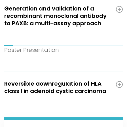
Generation and validation of a
recombinant monoclonal antibody
to PAX8: a multi-assay approach
Poster Presentation
Reversible downregulation of HLA
class I in adenoid cystic carcinoma