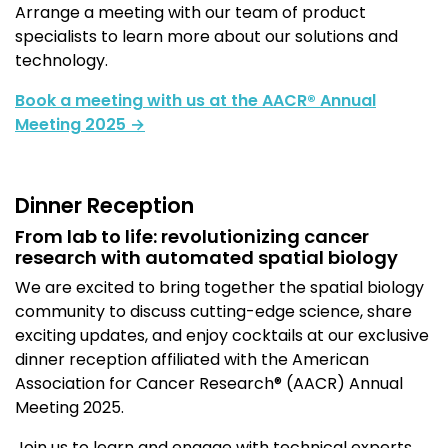
Arrange a meeting with our team of product
specialists to learn more about our solutions and
technology
.
Book
a meeting with us at the AACR® Annual
Meeting 2025 →
Dinner Reception
From lab to life: revolutionizing cancer
research with automated spatial biology
We are excited to bring together the spatial biology
community to discuss cutting-edge science, share
exciting updates, and enjoy cocktails at our exclusive
dinner reception affiliated with the American
Association for Cancer Research® (AACR) Annual
Meeting 2025.
Join us to
learn and
engage with technical experts