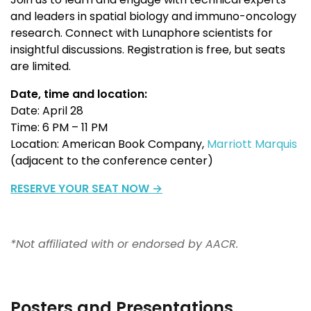
and leaders in spatial biology
and immuno-oncology
research
. Connect with Lunaphore scientists for
insightful discussions.
Registration is free, but seats
are limited.
Date, time and location:
Date: April 28
Time: 6 PM – 11 PM
Location: American Book Company,
Marriott Marquis
(a
djacent to the conference center)
RESERVE YOUR SEAT NOW →
*Not affiliated with or endorsed by AACR.
Posters and Presentations