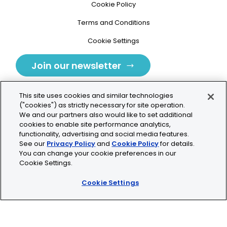
Cookie Policy
Terms and Conditions
Cookie Settings
Join our newsletter
This site uses cookies and similar technologies
("cookies") as strictly necessary for site operation.
We and our partners also would like to set additional
cookies to enable site performance analytics,
Tolochenaz, Switzerland
functionality, advertising and social media features.
See our
Privacy Policy
and
Cookie Policy
for details.
contact.tolo@bio-techne.com
You can change your cookie preferences in our
Cookie Settings.
+41 21 353 58 10
Cookie Settings
© 2026 Lunaphore Technologies SA. All rights reserved.