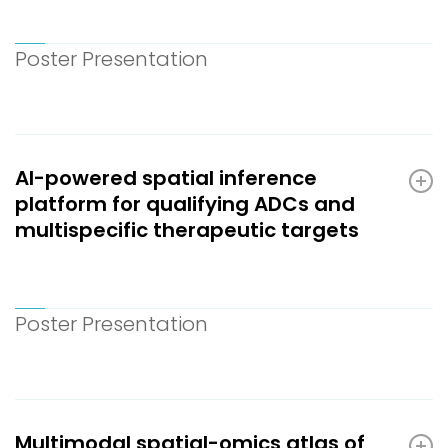
Poster Presentation
AI-powered spatial inference
platform for qualifying ADCs and
multispecific therapeutic targets
Poster Presentation
Multimodal spatial-omics atlas of