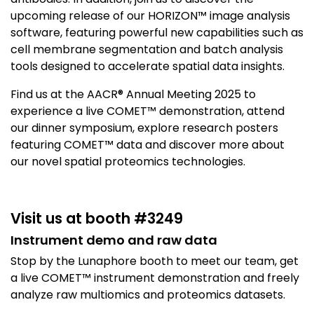
upcoming release of our HORIZON™ image analysis
software, featuring powerful new capabilities such as
cell membrane segmentation and batch analysis
tools designed to accelerate spatial data insights.
Find us at the AACR
®
Annual Meeting 2025 to
experience a live COMET™ demonstration, attend
our dinner symposium, explore research posters
featuring COMET™ data and discover more about
our novel spatial proteomics technologies.
Visit us at booth
#3249
Instrument demo and raw data
Stop by the Lunaphore booth to meet our team, get
a live
COMET™
instrument demonstration and freely
analyze raw multiomics and proteomics datasets.