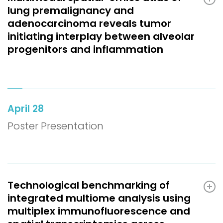
lung premalignancy and
adenocarcinoma reveals tumor
initiating interplay between alveolar
progenitors and inflammation
April 28
Poster Presentation
Technological benchmarking of
integrated multiome analysis using
multiplex immunofluorescence and