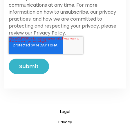
communications at any time. For more
information on how to unsubscribe, our privacy
practices, and how we are committed to
protecting and respecting your privacy, please
review our Privacy Policy.
Legal
Privacy