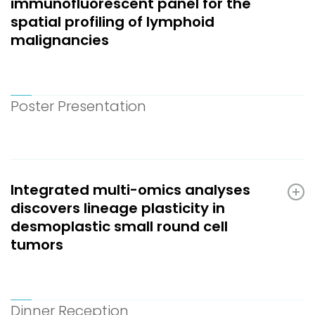
immunofluorescent panel for the
spatial profiling of lymphoid
malignancies
Poster Presentation
Integrated multi-omics analyses
discovers lineage plasticity in
desmoplastic small round cell
tumors
Dinner Reception