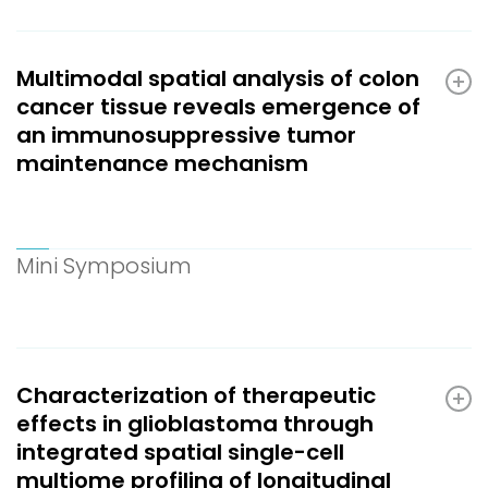
Multimodal spatial analysis of colon
cancer tissue reveals emergence of
an immunosuppressive tumor
maintenance mechanism
Mini Symposium
Characterization of therapeutic
effects in glioblastoma through
integrated spatial single-cell
multiome profiling of longitudinal