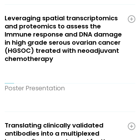
Leveraging spatial transcriptomics
and proteomics to assess the
Immune response and DNA damage
in high grade serous ovarian cancer
(HGSOC) treated with neoadjuvant
chemotherapy
Poster Presentation
Translating clinically validated
antibodies into a multiplexed