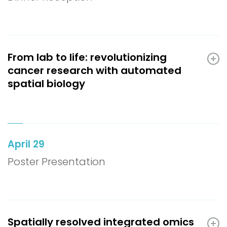
From lab to life: revolutionizing
cancer research with automated
spatial biology
April 29
Poster Presentation
Spatially resolved integrated omics