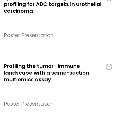
profiling for ADC targets in urothelial
carcinoma
Poster Presentation
Profiling the tumor- immune
landscape with a same-section
multiomics assay
Poster Presentation