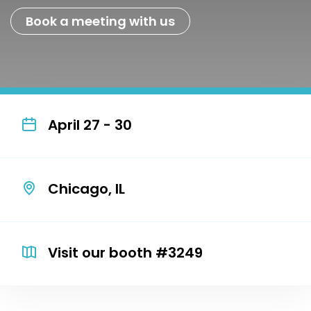
Book a meeting with us
April 27 - 30
Chicago, IL
Visit our booth #3249