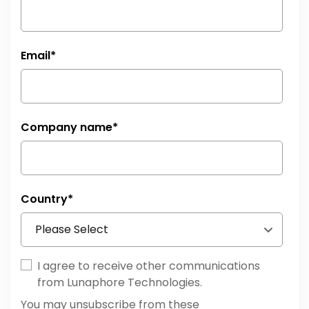
Email
*
Company name
*
Country
*
I agree to receive other communications
from Lunaphore Technologies.
You may unsubscribe from these