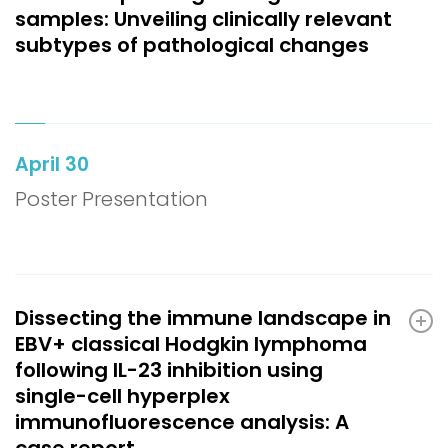
samples: Unveiling clinically relevant
subtypes of pathological changes
April 30
Poster Presentation
Dissecting the immune landscape in
EBV+ classical Hodgkin lymphoma
following IL-23 inhibition using
single-cell hyperplex
immunofluorescence analysis: A
case report