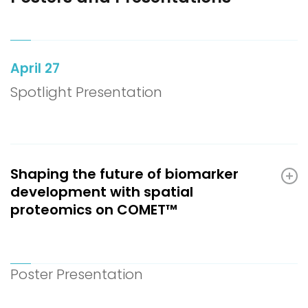
April 27
Spotlight Presentation
Shaping the future of biomarker
development with spatial
proteomics on COMET™
Poster Presentation