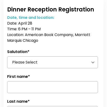
Dinner Reception Registration
Date, time and location:
Date: April 28
Time: 6 PM – 11 PM
Location: American Book Company, Marriott
Marquis Chicago
Salutation
*
First name
*
Last name
*