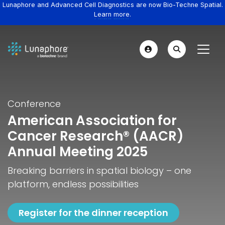
Lunaphore and Advanced Cell Diagnostics are now Bio-Techne Spatial.
Learn more.
Conference
American Association for
Cancer Research® (AACR)
Annual Meeting 2025
Breaking barriers in spatial biology – one
platform, endless possibilities
Register for the dinner reception