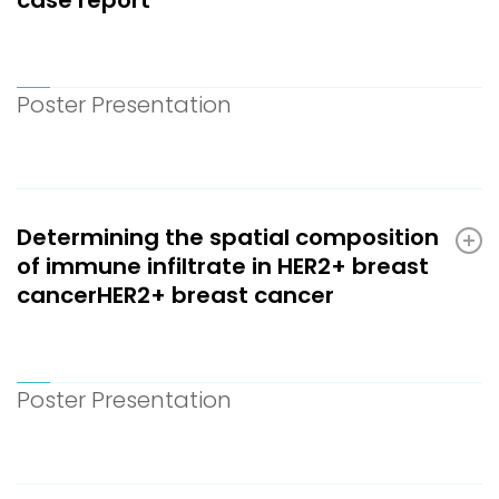
Poster Presentation
Determining the spatial composition
of immune infiltrate in HER2+ breast
cancerHER2+ breast cancer
Poster Presentation