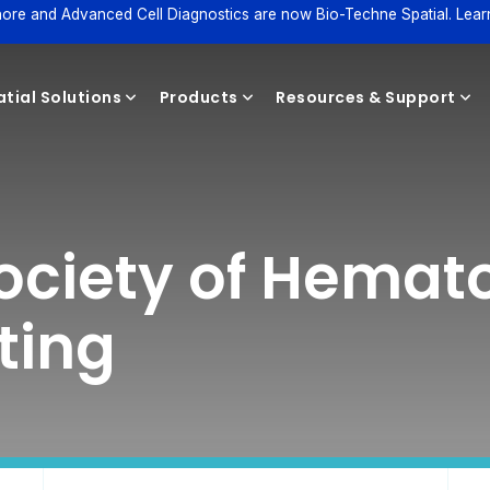
ore and Advanced Cell Diagnostics are now Bio-Techne Spatial. Lear
tial Solutions
Products
Resources & Support
Reagents
ociety of Hemat
ting