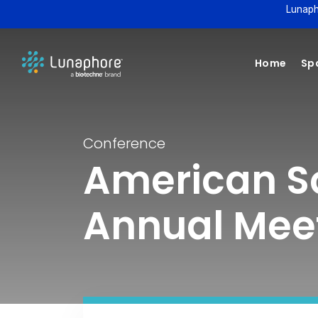
Lunaph
Home
Spa
Conference
American S
Annual Mee