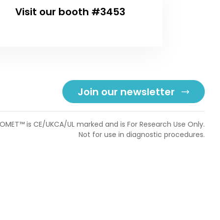
Visit our booth #3453
Join our newsletter
OMET™ is CE/UKCA/UL marked and is For Research Use Only.
Not for use in diagnostic procedures.