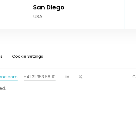
San Diego
USA
ns
Cookie Settings
chne.com
+41 21 353 58 10
C
ed.