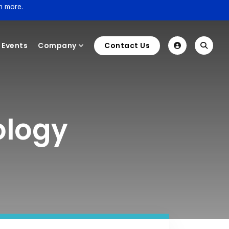
n more.
Events
Company
Contact Us
ology