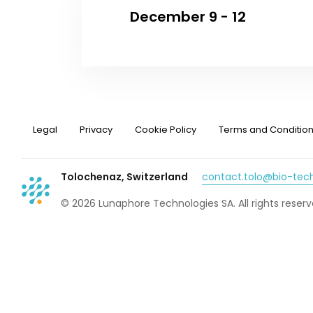
December 9 - 12
Legal
Privacy
Cookie Policy
Terms and Conditio
Tolochenaz, Switzerland
contact.tolo@bio-te
© 2026 Lunaphore Technologies SA. All rights reserv