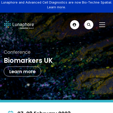
Lunaphore and Advanced Cell Diagnostics are now Bio-Techne Spatial.
Learn more.
Conference
Biomarkers UK
Learn more