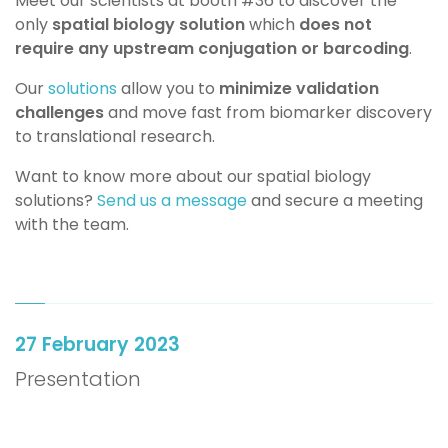
Meet our scientists at booth #36 to discover the
only
spatial biology solution
which
does not
require any upstream conjugation or barcoding
.
Our
solutions
allow you to
minimize validation
challenges
and move fast from biomarker discovery
to translational research.
Want to know more about our spatial biology
solutions?
Send us a message
and secure a meeting
with the team.
27 February 2023
Presentation