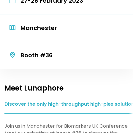
27-28 February 2023
Manchester
Booth #36
Meet Lunaphore
Discover the only high-throughput high-plex solutio
Join us in Manchester for Biomarkers UK Conference.