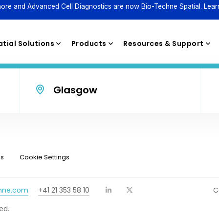
ore and Advanced Cell Diagnostics are now Bio-Techne Spatial. Lear
tial Solutions
Products
Resources & Support
Glasgow
Reagents
ns
Cookie Settings
chne.com
+41 21 353 58 10
C
ed.