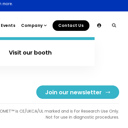
n more.
Events
Company
Contact Us
Visit our booth
Join our newsletter
OMET™ is CE/UKCA/UL marked and is For Research Use Only.
Not for use in diagnostic procedures.