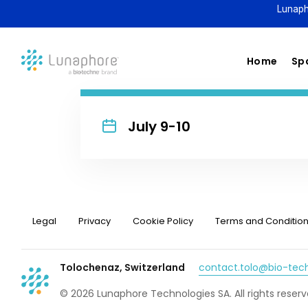
Lunaph
Home
Spa
July 9-10
Legal
Privacy
Cookie Policy
Terms and Conditio
Tolochenaz, Switzerland
contact.tolo@bio-te
© 2026 Lunaphore Technologies SA. All rights reserv