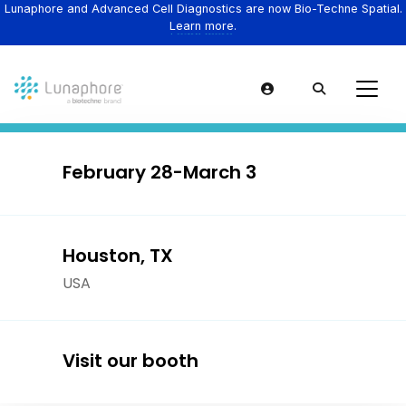
Lunaphore and Advanced Cell Diagnostics are now Bio-Techne Spatial.
Learn more.
February 28-March 3
Houston, TX
USA
Visit our booth