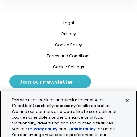
Legal
Privacy
Cookie Policy
Terms and Conditions
Cookie Settings
Join our newsletter
This site uses cookies and similar technologies
("cookies") as strictly necessary for site operation.
We and our partners also would like to set additional
cookies to enable site performance analytics,
Tolochenaz, Switzerland
functionality, advertising and social media features.
See our
Privacy Policy
and
Cookie Policy
for details.
contact.tolo@bio-techne.com
You can change your cookie preferences in our