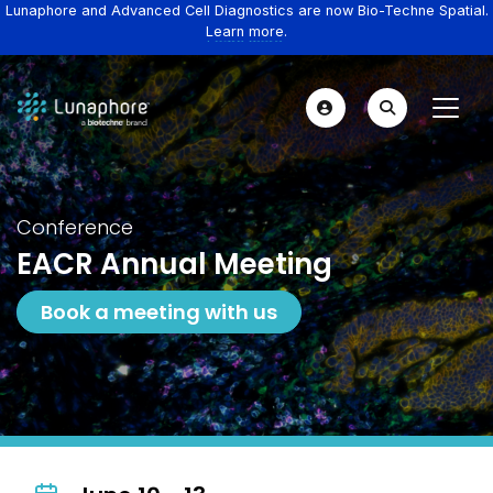
Lunaphore and Advanced Cell Diagnostics are now Bio-Techne Spatial.
Learn more.
Conference
EACR Annual Meeting
Book a meeting with us