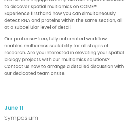
to discover spatial multiomics on COME™️.
Experience firsthand how you can simultaneously
detect RNA and proteins within the same section, all
at a subcellular level of detail.
Our protease-free, fully automated workflow
enables multiomics scalability for all stages of
research.
Are you
i
nterested in elevating your spatial
biology projects with our multiomics solutions?
Contact
us now to arrange a detailed discussion with
our dedicated team onsite.
June 11
Symposium