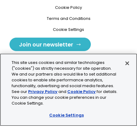
Cookie Policy
Terms and Conditions
Cookie Settings
Join our newsletter
This site uses cookies and similar technologies
("cookies") as strictly necessary for site operation.
We and our partners also would like to set additional
cookies to enable site performance analytics,
Tolochenaz, Switzerland
functionality, advertising and social media features.
See our
Privacy Policy
and
Cookie Policy
for details.
contact.tolo@bio-techne.com
You can change your cookie preferences in our
Cookie Settings.
+41 21 353 58 10
Cookie Settings
© 2026 Lunaphore Technologies SA. All rights reserved.