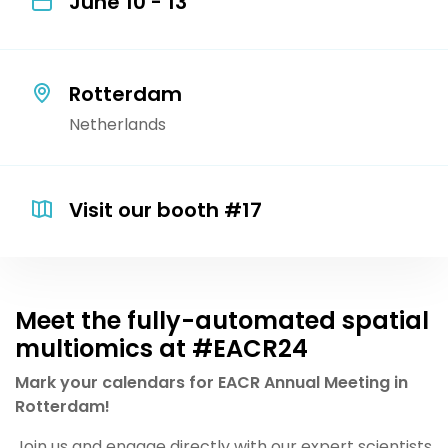
June 10 - 13
Rotterdam
Netherlands
Visit our booth #17
Meet the fully-automated spatial
multiomics at #EACR24
Mark your calendars for EACR Annual Meeting in
Rotterdam!
Join us and engage directly with our expert scientists