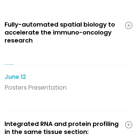
Fully-automated spatial biology to
accelerate the immuno-oncology
research
June 12
Posters Presentation
Integrated RNA and protein profiling
in the same tissue section: