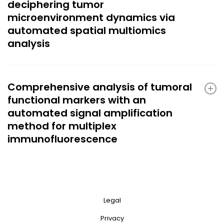
deciphering tumor
microenvironment dynamics via
automated spatial multiomics
analysis
Comprehensive analysis of tumoral
functional markers with an
automated signal amplification
method for multiplex
immunofluorescence
Legal
Privacy