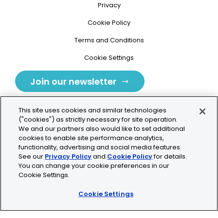
Privacy
Cookie Policy
Terms and Conditions
Cookie Settings
Join our newsletter
This site uses cookies and similar technologies
("cookies") as strictly necessary for site operation.
We and our partners also would like to set additional
cookies to enable site performance analytics,
Tolochenaz, Switzerland
functionality, advertising and social media features.
See our
Privacy Policy
and
Cookie Policy
for details.
contact.tolo@bio-techne.com
You can change your cookie preferences in our
Cookie Settings.
+41 21 353 58 10
Cookie Settings