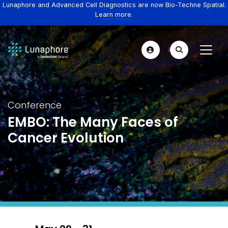
Lunaphore and Advanced Cell Diagnostics are now Bio-Techne Spatial.
Learn more.
Conference
EMBO: The Many Faces of
Cancer Evolution