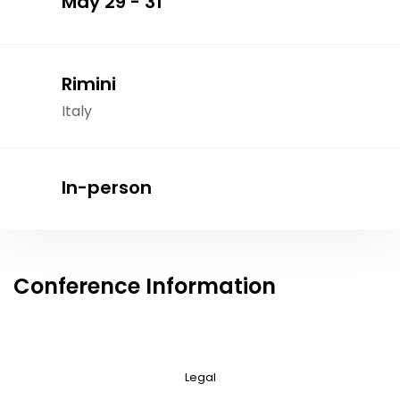
May 29 - 31
Rimini
Italy
In-person
Conference Information
Legal