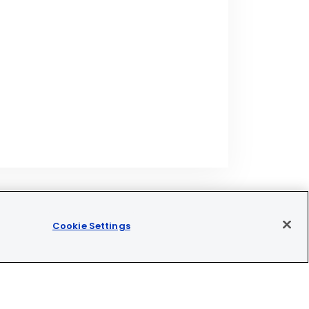
Cookie Settings
Join our newsletter