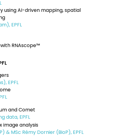
L
 using AI-driven mapping, spatial
ing
am), EPFL
s with RNAscope™
PFL
gers
ns), EPFL
drome
EPFL
nium and Comet
ng data, EPFL
x image analysis
P) & MSc Rémy Dornier (BioP), EPFL