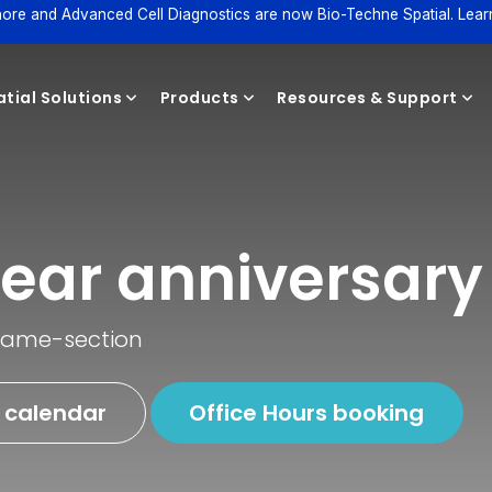
ore and Advanced Cell Diagnostics are now Bio-Techne Spatial. Lear
tial Solutions
Products
Resources & Support
Reagents
ear anniversary
 same-section
 calendar
Office Hours booking