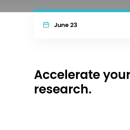
June 23
Accelerate you
research.