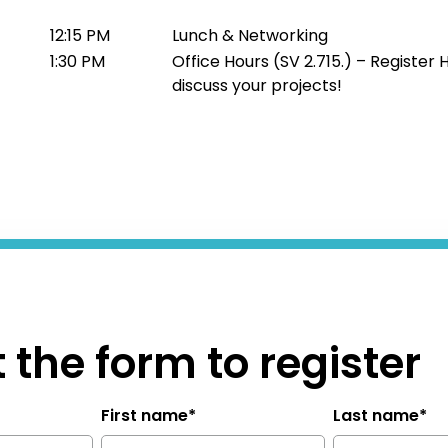
12:15 PM
Lunch & Networking
1:30 PM
Office Hours (SV 2.715.) – Register 
discuss your projects!
ut the form to register
First name
*
Last name
*