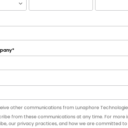
mpany
*
eceive other communications from Lunaphore Technologie
ribe from these communications at any time. For more 
ibe, our privacy practices, and how we are committed to