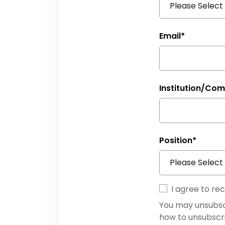
Email
*
Institution/Co
Position
*
I agree to r
You may unsubsc
how to unsubscr