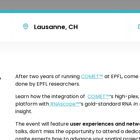
Lausanne, CH
r
After two years of running
COMET
™
at EPFL, come 
done by EPFL researchers.
Learn how the integration of
COMET
™
’s high-plex
platform with
RNAscope
™
’s gold-standard RNA
in 
insight.
The event will feature
user experiences and netw
talks, don’t miss the opportunity to attend a dedi
onsite experts how to advance your spatial project