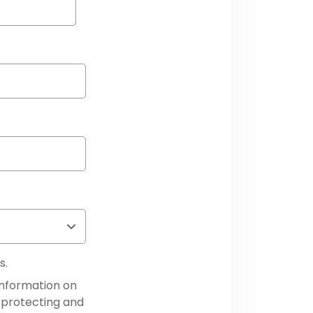
s.
information on
 protecting and