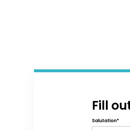
Fill o
Salutation
*