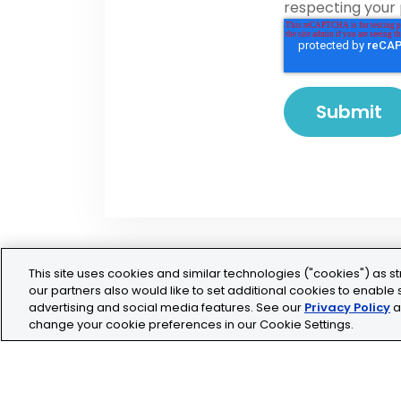
respecting your 
This site uses cookies and similar technologies ("cookies") as st
our partners also would like to set additional cookies to enable s
advertising and social media features. See our
Privacy Policy
a
change your cookie preferences in our Cookie Settings.
Legal
Privacy
Cookie Policy
Terms and Conditio