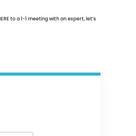
HERE to a 1-1 meeting with an expert, let’s