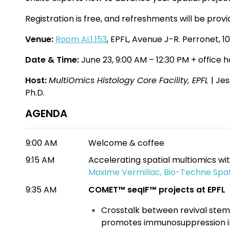
Registration is free, and refreshments will be prov
Venue:
Room AI.1.153
, EPFL, Avenue J-R. Perronet, 1
Date & Time:
June 23, 9:00 AM – 12:30 PM + office 
Host:
MultiOmics
Histology Core Facility, EPFL
| Je
Ph.D.
AGENDA
9:00 AM
Welcome & coffee
9:15 AM
Accelerating spatial multiomics 
Maxime Vermillac, Bio-Techne Spat
9:35 AM
COMET™ seqIF™ projects at EPFL
Crosstalk between revival stem
promotes immunosuppression in