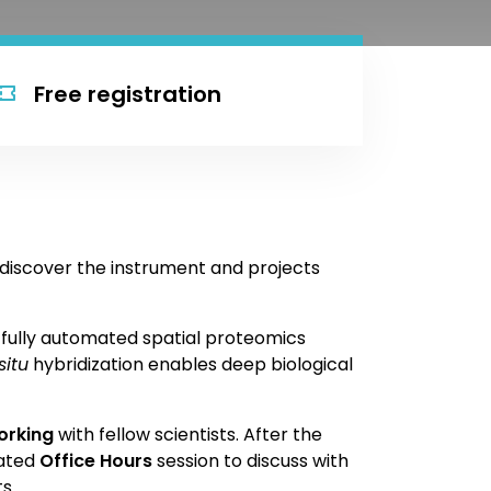
Free registration
discover the instrument and projects
, fully automated spatial proteomics
situ
hybridization enables deep biological
orking
with fellow scientists. After the
cated
Office Hours
session to discuss with
s .