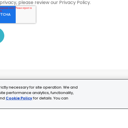
privacy, please review our Privacy Policy.
rictly necessary for site operation. We and
ite performance analytics, functionality,
nd
Cookie Policy
for details. You can
ns
Cookie Settings