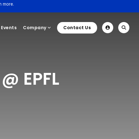
n more.
Events
Company
Contact Us
 @ EPFL