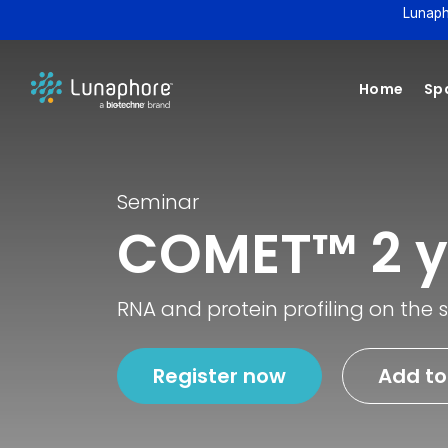
Lunaph
Home
Spa
Seminar
COMET™ 2 y
RNA and protein profiling on the
Register now
Add to