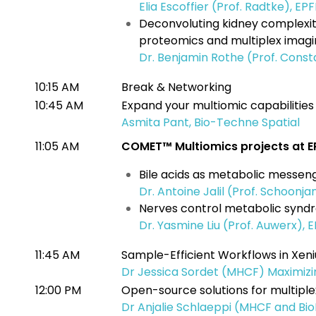
Elia Escoffier (Prof. Radtke), EPF
Deconvoluting kidney complexity
proteomics and multiplex imag
Dr. Benjamin Rothe (Prof. Const
10:15 AM
Break & Networking
10:45 AM
Expand your multiomic capabilitie
Asmita Pant, Bio-Techne Spatial
11:05 AM
COMET™ Multiomics projects at E
Bile acids as metabolic messen
Dr. Antoine Jalil (Prof. Schoonja
Nerves control metabolic syn
Dr. Yasmine Liu (Prof. Auwerx), 
11:45 AM
Sample-Efficient Workflows in Xe
Dr Jessica Sordet (MHCF) Maximizi
12:00 PM
Open-source solutions for multiple
Dr Anjalie Schlaeppi (MHCF and Bio