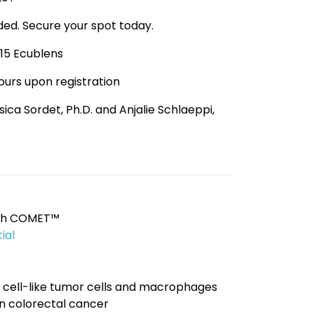
ided. Secure your spot today.
015 Ecublens
hours upon registration
ssica Sordet, Ph.D. and Anjalie Schlaeppi,
with COMET™
ial
 cell-like tumor cells and macrophages
 colorectal cancer