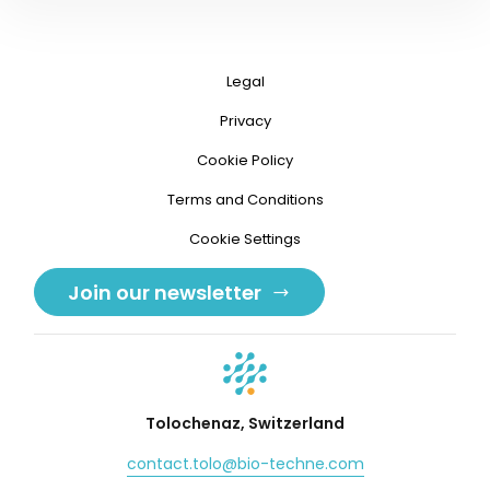
Legal
Privacy
Cookie Policy
Terms and Conditions
Cookie Settings
Join our newsletter
Tolochenaz, Switzerland
contact.tolo@bio-techne.com