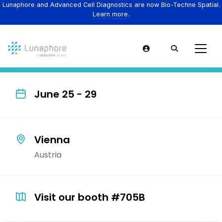
Lunaphore and Advanced Cell Diagnostics are now Bio-Techne Spatial.
Learn more.
June 25 - 29
Vienna
Austria
Visit our booth #705B