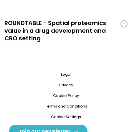
ROUNDTABLE - Spatial proteomics
value in a drug development and
CRO setting
Legal
Privacy
Cookie Policy
Terms and Conditions
Cookie Settings
Join our newsletter