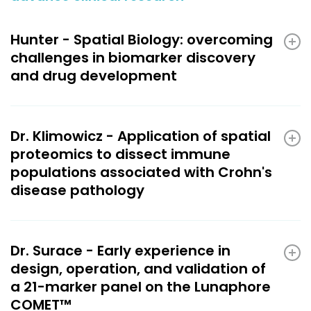
Hunter - Spatial Biology: overcoming
challenges in biomarker discovery
and drug development
Dr. Klimowicz - Application of spatial
proteomics to dissect immune
populations associated with Crohn's
disease pathology
Dr. Surace - Early experience in
design, operation, and validation of
a 21-marker panel on the Lunaphore
COMET™