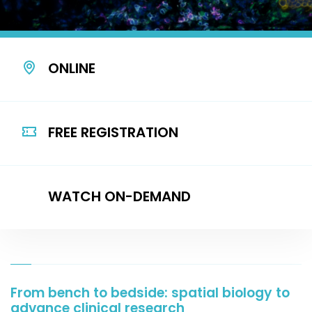
ONLINE
FREE REGISTRATION
WATCH ON-DEMAND
From bench to bedside: spatial biology to
advance clinical research