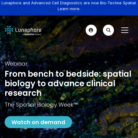
Lunaphore and Advanced Cell Diagnostics are now Bio-Techne Spatial.
Learn more.
Webinar
From bench to bedside: spatial
biology to advance clinical
research
The Spatial Biology Week™️
Watch on demand