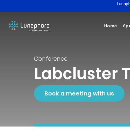
Lunaph
Home
Spa
Conference
Labcluster 
Book a meeting with us