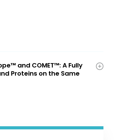
cope™ and COMET™: A Fully
and Proteins on the Same