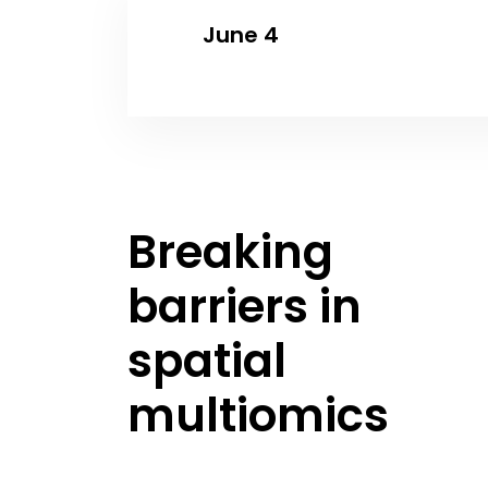
June 4
Breaking
barriers in
spatial
multiomics