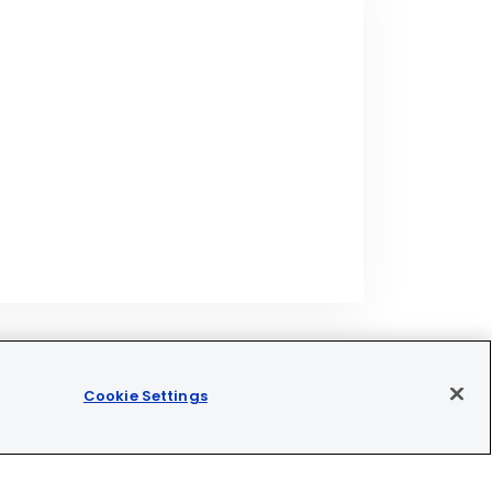
Cookie Settings
Join our newsletter