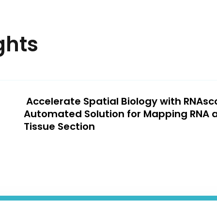
ghts
Accelerate Spatial Biology with RNAs
Automated Solution for Mapping RNA 
Tissue Section