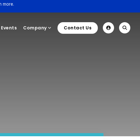
n more.
Events
Company
Contact Us
e