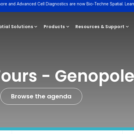
ore and Advanced Cell Diagnostics are now Bio-Techne Spatial. Lear
tial Solutions
Products
Resources & Support
Reagents
Tours - Genopol
Browse the agenda