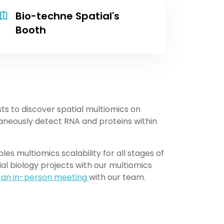
Bio-techne Spatial's
Booth
sts to discover spatial multiomics on
neously detect RNA and proteins within
s multiomics scalability for all stages of
ial biology projects with our multiomics
 an in-person meeting
with our team.