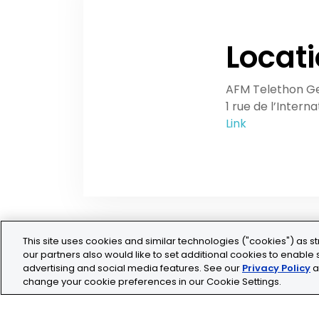
Locat
AFM Telethon G
1 rue de l’Intern
Link
This site uses cookies and similar technologies ("cookies") as st
our partners also would like to set additional cookies to enable s
advertising and social media features. See our
Privacy Policy
a
change your cookie preferences in our Cookie Settings.
Legal
Privacy
Cookie Policy
Terms and Conditio