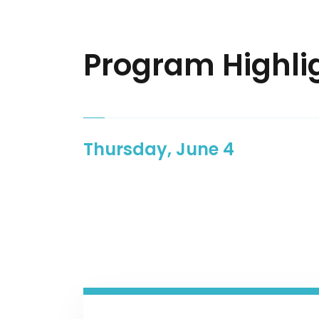
Program Highli
Thursday, June 4