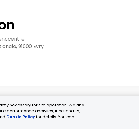
ion
enocentre
ationale, 91000 Évry
rictly necessary for site operation. We and
ite performance analytics, functionality,
nd
Cookie Policy
for details. You can
ns
Cookie Settings