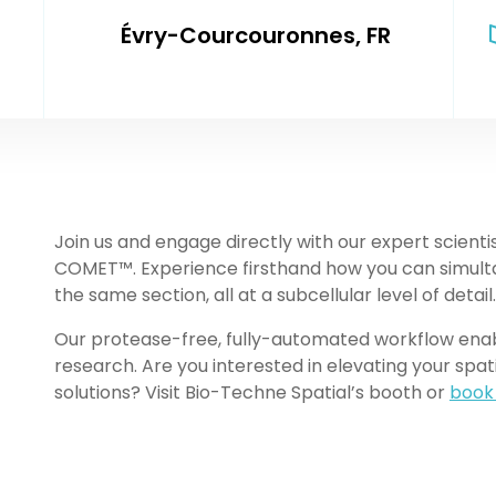
Évry-Courcouronnes, FR
Join us and engage directly with our expert scienti
COMET™. Experience firsthand how you can simulta
the same section, all at a subcellular level of detail.
Our protease-free, fully-automated workflow enable
research. Are you interested in elevating your spat
solutions? Visit Bio-Techne Spatial’s booth or
book