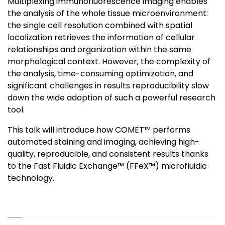
Multiplexing immunofluorescence imaging enables
the analysis of the whole tissue microenvironment:
the single cell resolution combined with spatial
localization retrieves the information of cellular
relationships and organization within the same
morphological context. However, the complexity of
the analysis, time-consuming optimization, and
significant challenges in results reproducibility slow
down the wide adoption of such a powerful research
tool.
This talk will introduce how COMET™ performs
automated staining and imaging, achieving high-
quality, reproducible, and consistent results thanks
to the Fast Fluidic Exchange™ (FFeX™) microfluidic
technology.