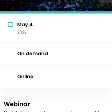
May 4
2022
On demand
Online
Webinar