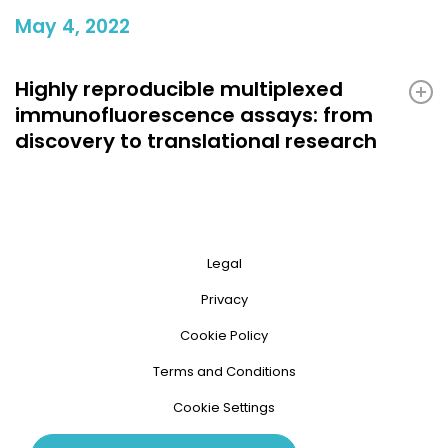
May 4, 2022
Highly reproducible multiplexed
immunofluorescence assays: from
discovery to translational research
Legal
Privacy
Cookie Policy
Terms and Conditions
Cookie Settings