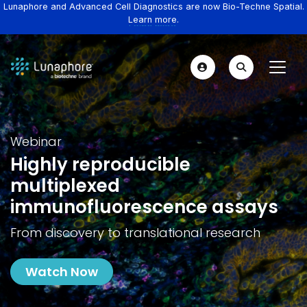
Lunaphore and Advanced Cell Diagnostics are now Bio-Techne Spatial.
Learn more.
Webinar
Highly reproducible
multiplexed
immunofluorescence assays
From discovery to translational research
Watch Now