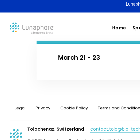
Lunaph
Home
Spa
March 21 - 23
Legal
Privacy
Cookie Policy
Terms and Conditio
Tolochenaz, Switzerland
contact.tolo@bio-te