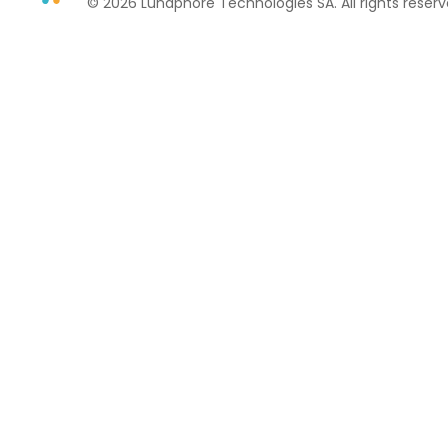
© 2026 Lunaphore Technologies SA. All rights reserv