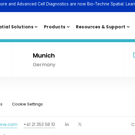
ore and Advanced Cell Diagnostics are now Bio-Techne Spatial. Lear
tial Solutions
Products
Resources & Support
Munich
Germany
Reagents
ns
Cookie Settings
chne.com
+41 21 353 58 10
C