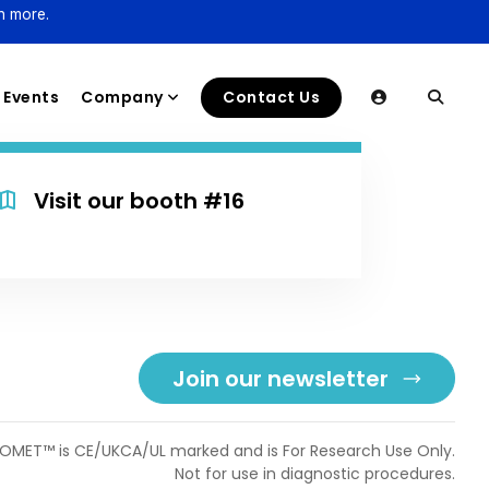
n more.
Events
Company
Contact Us
Visit our booth #16
Join our newsletter
OMET™ is CE/UKCA/UL marked and is For Research Use Only.
Not for use in diagnostic procedures.