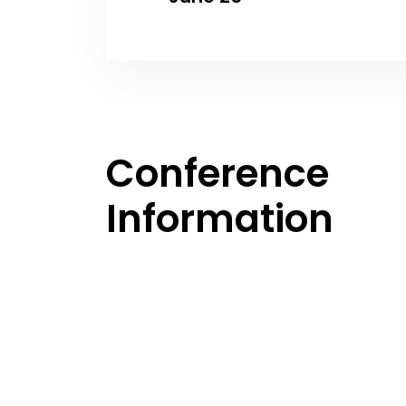
Conference
Information