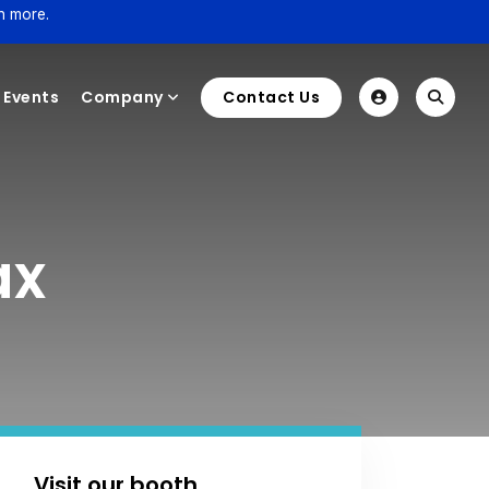
n more.
Events
Company
Contact Us
ax
Visit our booth