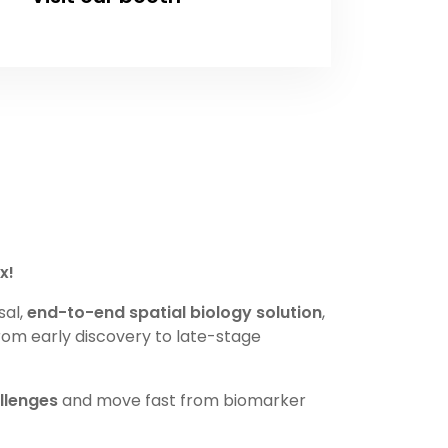
x!
sal,
end-to-end spatial biology solution
,
rom early discovery to late-stage
llenges
and move fast from biomarker