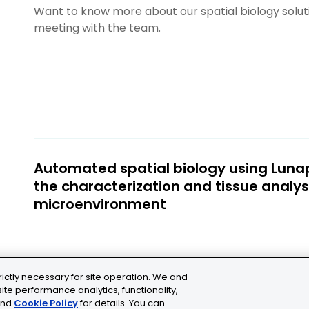
Want to know more about our spatial biology solu
meeting with the team.
Automated spatial biology using Luna
the characterization and tissue analys
microenvironment
rictly necessary for site operation. We and
ite performance analytics, functionality,
nd
Cookie Policy
for details. You can