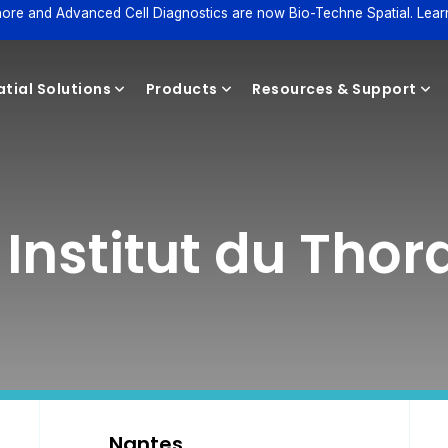
ore and Advanced Cell Diagnostics are now Bio-Techne Spatial. Lear
tial Solutions
Products
Resources & Support
Reagents
 Institut du Thor
Nantes