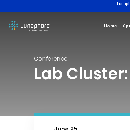
Lunaph
Home
Spa
Conference
Lab Cluster:
June 25