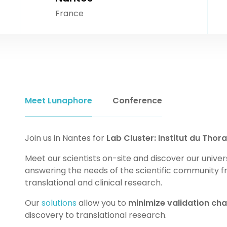
France
Meet Lunaphore
Conference
Join us in Nantes for
Lab Cluster: Institut du Thora
Meet our scientists on-site and discover our univer
answering the needs of the scientific community f
translational and clinical research.
Our
solutions
allow you to
minimize validation cha
discovery to translational research.