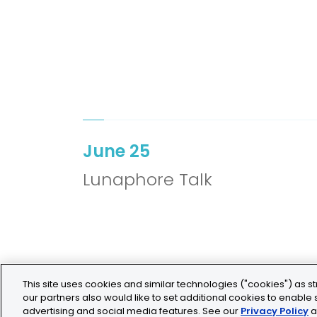
June 25
Lunaphore Talk
This site uses cookies and similar technologies ("cookies") as st
our partners also would like to set additional cookies to enable s
advertising and social media features. See our
Privacy Policy
a