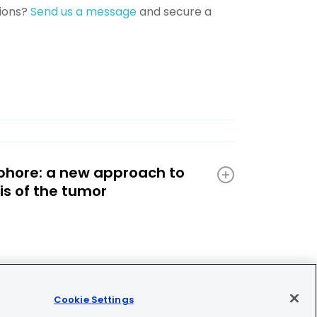
tions?
Send us a message
and secure a
phore: a new approach to
is of the tumor
Cookie Settings