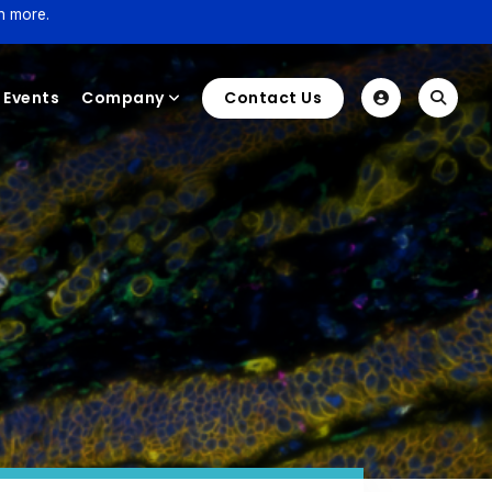
n more.
Events
Company
Contact Us