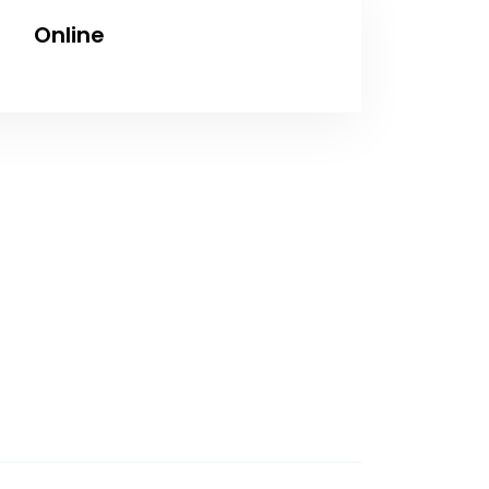
Online