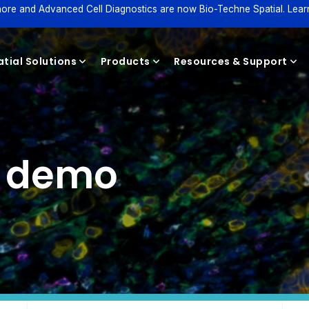
ore and Advanced Cell Diagnostics are now Bio-Techne Spatial. Lear
tial Solutions
Products
Resources & Support
Reagents
e demo