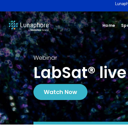
Lunaph
Home
Spa
Webinar
LabSat® liv
Watch Now