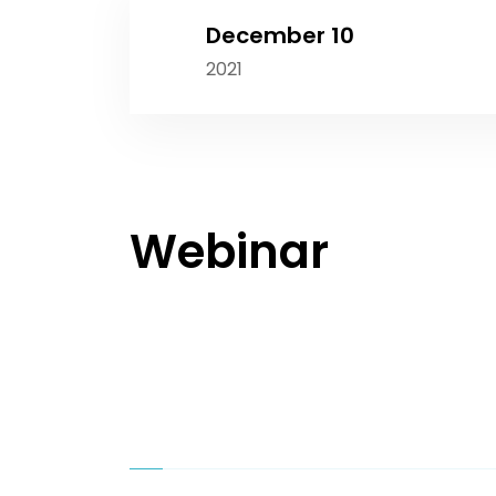
December 10
2021
Webinar