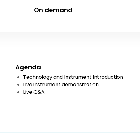
On demand
Agenda
Technology and Instrument Introduction
Live instrument demonstration
Live Q&A