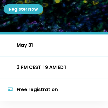
Register Now
May 31
3 PM CEST | 9 AM EDT
Free registration