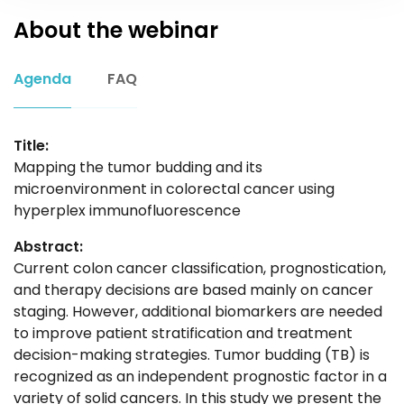
About the webinar
Agenda
FAQ
Title:
Mapping the tumor budding and its
microenvironment in colorectal cancer using
hyperplex immunofluorescence
Abstract:
Current colon cancer classification, prognostication,
and therapy decisions are based mainly on cancer
staging. However, additional biomarkers are needed
to improve patient stratification and treatment
decision-making strategies. Tumor budding (TB) is
recognized as an independent prognostic factor in a
variety of solid cancers. In this study we present the