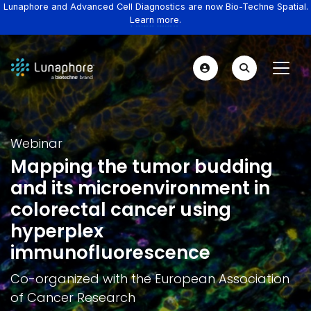
Lunaphore and Advanced Cell Diagnostics are now Bio-Techne Spatial.
Learn more.
Webinar
Mapping the tumor budding
and its microenvironment in
colorectal cancer using
hyperplex
immunofluorescence
Co-organized with the European Association
of Cancer Research