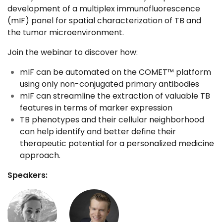
development of a multiplex immunofluorescence
(mIF) panel for spatial characterization of TB and
the tumor microenvironment.
Join the webinar to discover how:
mIF can be automated on the COMET™ platform
using only non-conjugated primary antibodies
mIF can streamline the extraction of valuable TB
features in terms of marker expression
TB phenotypes and their cellular neighborhood
can help identify and better define their
therapeutic potential for a personalized medicine
approach.
Speakers: