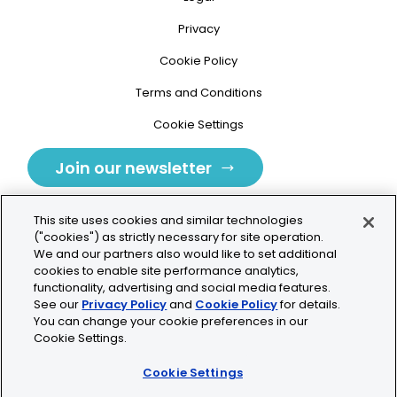
Privacy
Cookie Policy
Terms and Conditions
Cookie Settings
Join our newsletter
This site uses cookies and similar technologies
("cookies") as strictly necessary for site operation.
We and our partners also would like to set additional
cookies to enable site performance analytics,
Tolochenaz, Switzerland
functionality, advertising and social media features.
See our
Privacy Policy
and
Cookie Policy
for details.
contact.tolo@bio-techne.com
You can change your cookie preferences in our
Cookie Settings.
+41 21 353 58 10
Cookie Settings