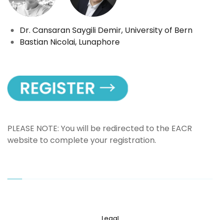
Dr. Cansaran Saygili Demir, University of Bern
Bastian Nicolai, Lunaphore
PLEASE NOTE: You will be redirected to the EACR
website to complete your registration.
Legal