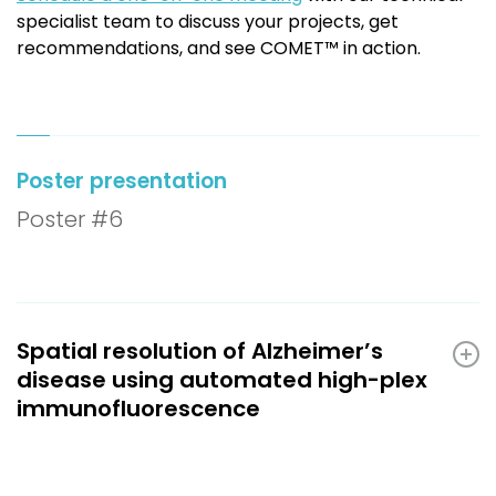
specialist team to discuss your projects, get
recommendations, and see COMET™ in action.
Poster presentation
Poster #6
Spatial resolution of Alzheimer’s
disease using automated high-plex
immunofluorescence