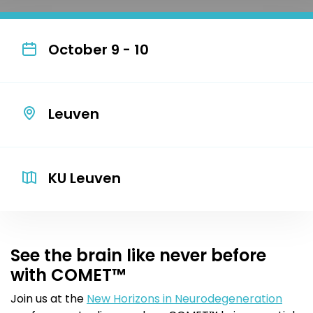
October 9 - 10
Leuven
KU Leuven
See the brain like never before
with COMET™
Join us at the
New Horizons in Neurodegeneration