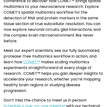
conference to discover how COMET™ brings spatial
multiomics to your neuroscience research. Explore
COMET’s spatial multiomics workflow for the
detection of RNA and protein markers in the same
tissue section at true subcellular resolution. You can
now explore neuronal circuits, glial interactions, and
the complex brain microenvironment like never
before.
Meet our expert scientists, see our fully automated,
protease-free multiomics workflow in action, and
learn how
COMET™
makes scaling multiomics
experiments straightforward at every stage of
research. COMET™ helps you gain deeper insights to
accelerate your research, whether you’re mapping
healthy brain regions or studying disease
progression.
Don’t miss the chance to meet us in person!
Schedule a one-on-one meeting
with our technical