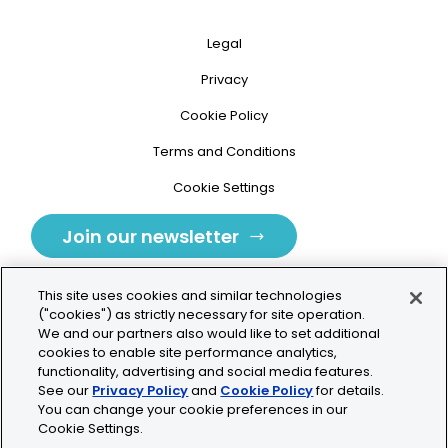
Legal
Privacy
Cookie Policy
Terms and Conditions
Cookie Settings
Join our newsletter
This site uses cookies and similar technologies
("cookies") as strictly necessary for site operation.
We and our partners also would like to set additional
cookies to enable site performance analytics,
Tolochenaz, Switzerland
functionality, advertising and social media features.
See our
Privacy Policy
and
Cookie Policy
for details.
contact.tolo@bio-techne.com
You can change your cookie preferences in our
Cookie Settings.
+41 21 353 58 10