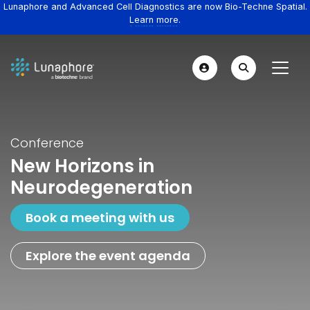
Lunaphore and Advanced Cell Diagnostics are now Bio-Techne Spatial.
Learn more.
Conference
New Horizons in
Neurodegeneration
Book a meeting with us
Explore the event agenda