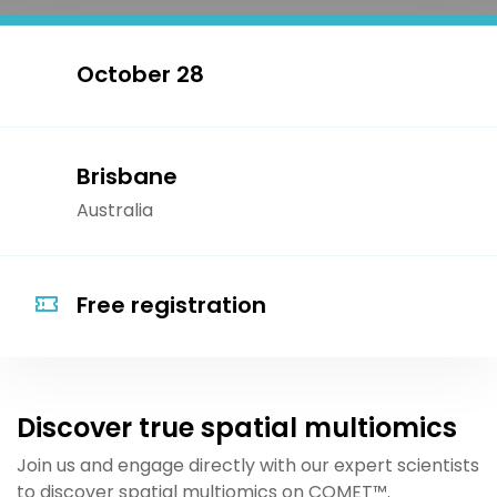
October 28
Brisbane
Australia
Free registration
Discover true spatial multiomics
Join us and engage directly with our expert scientists
to discover spatial multiomics on COME
T™
.