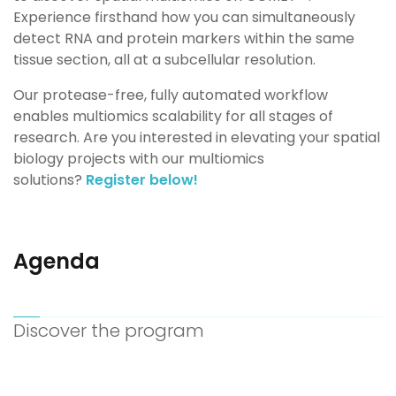
Experience firsthand how you can simultaneously
detect RNA and protein
markers
within the same
tissue
section, all at a subcellular
resolution
.
Our protease-free, fully automated workflow
enables multiomics scalability for all stages of
research. Are you
i
nterested in elevating your spatial
biology projects with our multiomics
solutions?
Register below!
Agenda
Discover the program