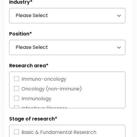
Industry
*
Position
*
Research area
*
Immuno-oncology
Oncology (non-immune)
Immunology
Infectious Diseases
Neurosciences
Stage of research
*
Cardiovascular Diseases
Basic & Fundamental Research