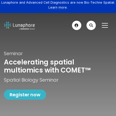
Lunaphore and Advanced Cell Diagnostics are now Bio-Techne Spatial.
Learn more.
Seminar
Accelerating spatial
multiomics with COMET™
Spatial Biology Seminar
Register now