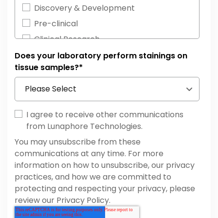
Neurodegeneration
Discovery & Development
Inflammatory Diseases
Pre-clinical
Neuroimmunology
Clinical Research
Other
Diagnostics
Does your laboratory perform stainings on
Hematopathology
tissue samples?
*
Others
Cell & Gene Therapy
Developmental Biology
I agree to receive other communications
from Lunaphore Technologies.
You may unsubscribe from these
communications at any time. For more
information on how to unsubscribe, our privacy
practices, and how we are committed to
protecting and respecting your privacy, please
review our Privacy Policy.