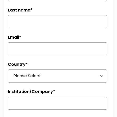
Last name
*
Email
*
Country
*
Institution/Company
*