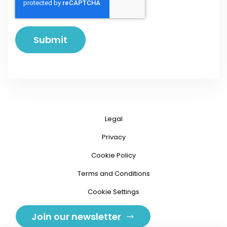
Legal
Privacy
Cookie Policy
Terms and Conditions
Cookie Settings
Join our newsletter