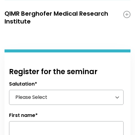
QIMR Berghofer Medical Research
Institute
Register for the seminar
Salutation
*
First name
*