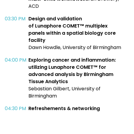
ACD​
03:30 PM​
Design and validation
of
Lunaphore
COMET™ multiplex
panels
within a spatial biology core
facility
Dawn Howdle, University of Birmingham​
04:00 PM​
Exploring cancer and inflammation:
utilizing
Lunaphore
COMET
™
for
advanced analysis by Birmingham
Tissue Analytics
Sebastian Gilbert, University of
Birmingham​
04:30 PM​
Refreshements
& networking