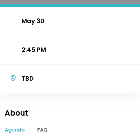
May 30
2:45 PM
TBD
About
Agenda
FAQ