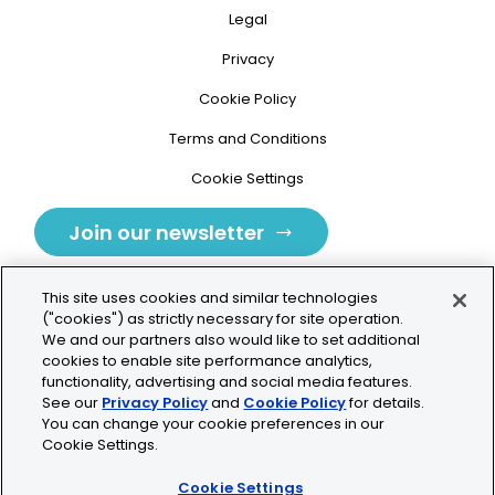
Legal
Privacy
Cookie Policy
Terms and Conditions
Cookie Settings
Join our newsletter
This site uses cookies and similar technologies
("cookies") as strictly necessary for site operation.
We and our partners also would like to set additional
cookies to enable site performance analytics,
Tolochenaz, Switzerland
functionality, advertising and social media features.
See our
Privacy Policy
and
Cookie Policy
for details.
contact.tolo@bio-techne.com
You can change your cookie preferences in our
Cookie Settings.
+41 21 353 58 10
Cookie Settings