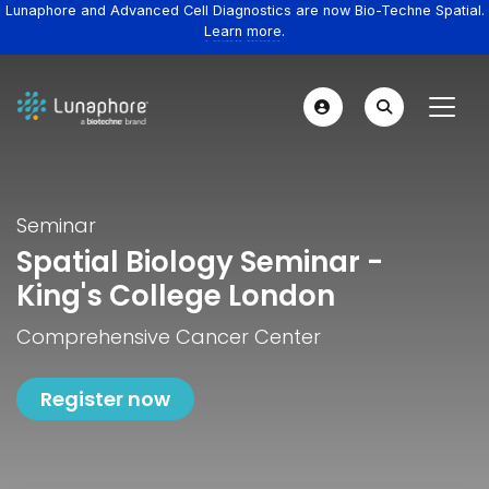
Lunaphore and Advanced Cell Diagnostics are now Bio-Techne Spatial.
Learn more.
Seminar
Spatial Biology Seminar -
King's College London
Comprehensive Cancer Center
Register now