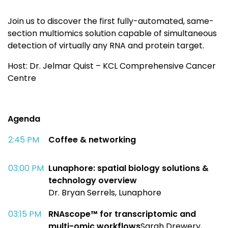
Join us to discover the first fully-automated,
same-
section
multiomics
solution capable of
simultaneous
detection of virtually any RNA
and protein target.
Host:
Dr. Jelmar Quist – KCL Comprehensive Cancer
Centre
Agenda
2:45 PM​
Coffee & networking
03:00 PM​
Lunaphore
: spatial biology solutions &
technology overview
Dr. Bryan Serrels, Lunaphore​
03:15 PM​
RNAscope
™ for transcriptomic and
multi-
omic
workflows
Sarah Drewery,