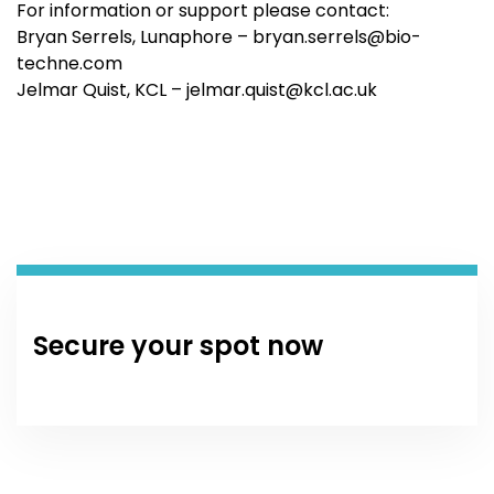
For information or support please contact:
Bryan Serrels, Lunaphore –
bryan.serrels@bio-
techne.com
Jelmar Quist, KCL –
jelmar.quist@kcl.ac.uk
Secure your spot now