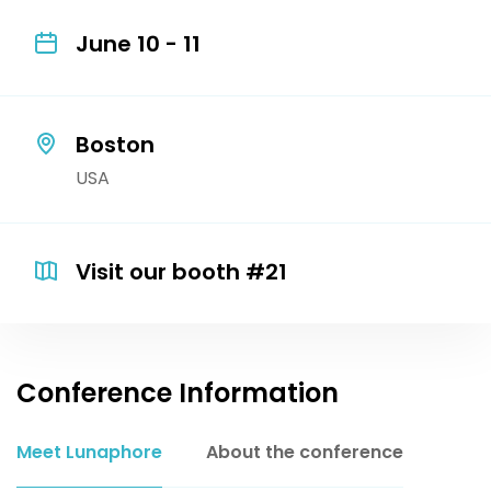
June 10 - 11
Boston
USA
Visit our booth #21
Conference Information
Meet Lunaphore
About the conference