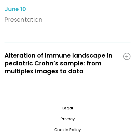
June 10
Presentation
Alteration of immune landscape in
pediatric Crohn’s sample: from
multiplex images to data
Legal
Privacy
Cookie Policy