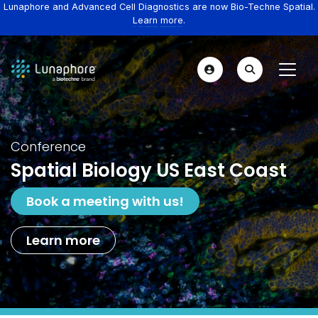
Lunaphore and Advanced Cell Diagnostics are now Bio-Techne Spatial.
Learn more.
Conference
Spatial Biology US East Coast
Book a meeting with us!
Learn more