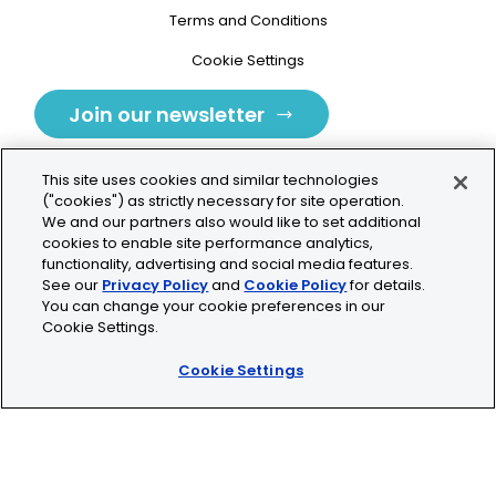
Terms and Conditions
Cookie Settings
Join our newsletter
This site uses cookies and similar technologies
("cookies") as strictly necessary for site operation.
We and our partners also would like to set additional
cookies to enable site performance analytics,
Tolochenaz, Switzerland
functionality, advertising and social media features.
See our
Privacy Policy
and
Cookie Policy
for details.
contact.tolo@bio-techne.com
You can change your cookie preferences in our
Cookie Settings.
+41 21 353 58 10
Cookie Settings
© 2026 Lunaphore Technologies SA. All rights reserved.
COMET™ is CE/UKCA/UL marked and is For Research
Use Only.