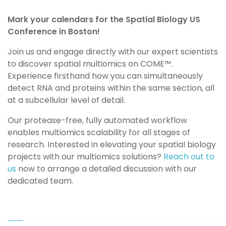
Mark your calendars for the Spatial Biology US
Conference in Boston!
Join us and engage directly with our expert scientists
to discover spatial multiomics on
COME
™️
.
Experience firsthand how you can simultaneously
detect RNA and proteins within the same section, all
at a subcellular level of detail.
Our protease-free, fully automated workflow
enables multiomics scalability for all stages of
research. Interested in elevating your spatial biology
projects with our multiomics solutions?
Reach out to
us
now to arrange a detailed discussion with our
dedicated team.