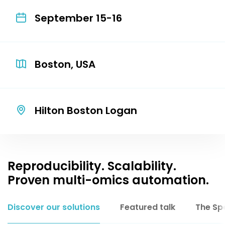
September 15-16
Boston, USA
Hilton Boston Logan
Reproducibility. Scalability.
Proven multi-omics automation.
Discover our solutions
Featured talk
The Sp