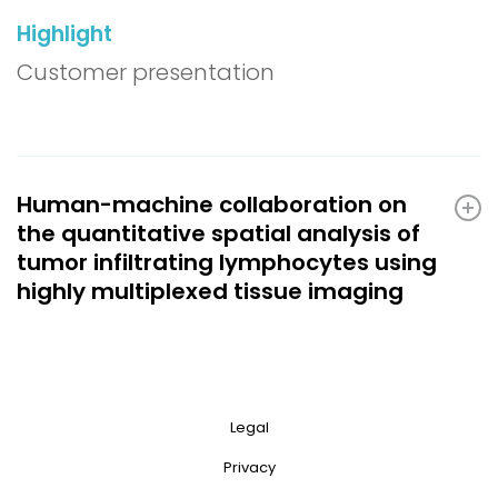
Highlight
Customer presentation
Human-machine collaboration on
the quantitative spatial analysis of
tumor infiltrating lymphocytes using
highly multiplexed tissue imaging
Legal
Privacy