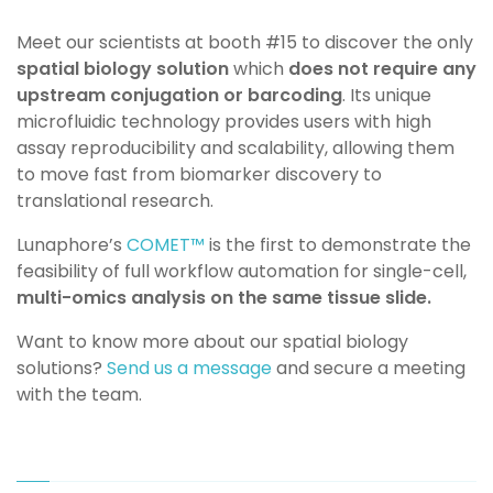
Meet our scientists at booth #15 to discover the only
spatial biology solution
which
does not require any
upstream conjugation or barcoding
. Its unique
microfluidic technology provides users with high
assay reproducibility and scalability, allowing them
to move fast from biomarker discovery to
translational research.
Lunaphore’s
COMET™
is the first to demonstrate the
feasibility of full workflow automation for single-cell,
multi-omics analysis on the same tissue slide.
Want to know more about our spatial biology
solutions?
Send us a message
and secure a meeting
with the team.