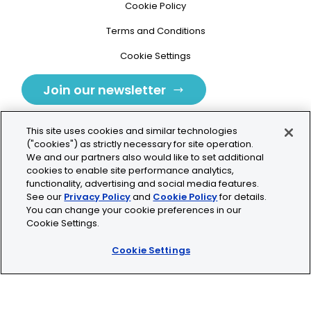
Cookie Policy
Terms and Conditions
Cookie Settings
Join our newsletter
This site uses cookies and similar technologies
("cookies") as strictly necessary for site operation.
We and our partners also would like to set additional
cookies to enable site performance analytics,
Tolochenaz, Switzerland
functionality, advertising and social media features.
See our
Privacy Policy
and
Cookie Policy
for details.
contact.tolo@bio-techne.com
You can change your cookie preferences in our
Cookie Settings.
+41 21 353 58 10
Cookie Settings
© 2026 Lunaphore Technologies SA. All rights reserved.