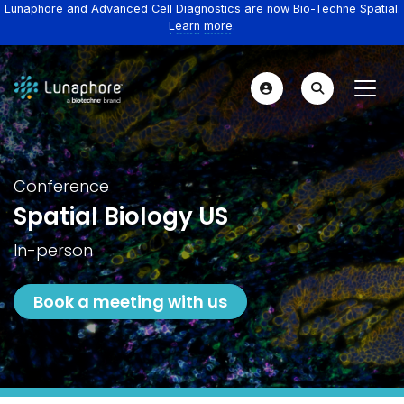
Lunaphore and Advanced Cell Diagnostics are now Bio-Techne Spatial.
Learn more.
Conference
Spatial Biology US
In-person
Book a meeting with us