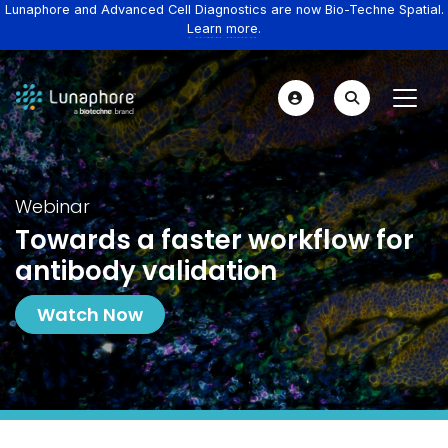
Lunaphore and Advanced Cell Diagnostics are now Bio-Techne Spatial.
Learn more.
Webinar
Towards a faster workflow for
antibody validation
Watch Now