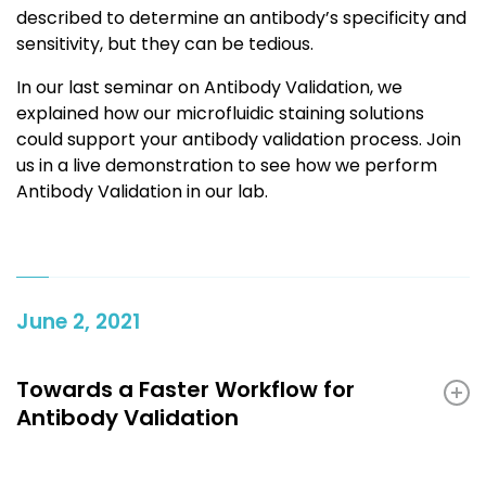
described to determine an antibody’s specificity and
sensitivity, but they can be tedious.
In our last seminar on Antibody Validation, we
explained how our microfluidic staining solutions
could support your antibody validation process. Join
us in a live demonstration to see how we perform
Antibody Validation in our lab.
June 2, 2021
Towards a Faster Workflow for
Antibody Validation