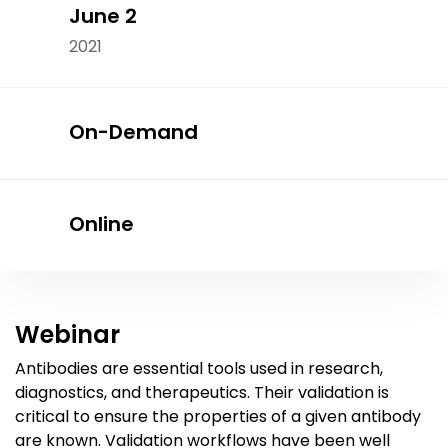
June 2
2021
On-Demand
Online
Webinar
Antibodies are essential tools used in research,
diagnostics, and therapeutics. Their validation is
critical to ensure the properties of a given antibody
are known. Validation workflows have been well