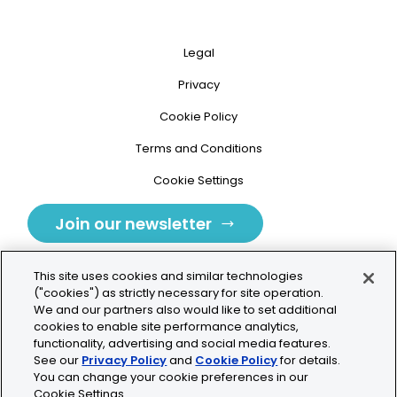
Legal
Privacy
Cookie Policy
Terms and Conditions
Cookie Settings
Join our newsletter
This site uses cookies and similar technologies
("cookies") as strictly necessary for site operation.
We and our partners also would like to set additional
cookies to enable site performance analytics,
Tolochenaz, Switzerland
functionality, advertising and social media features.
See our
Privacy Policy
and
Cookie Policy
for details.
contact.tolo@bio-techne.com
You can change your cookie preferences in our
Cookie Settings.
+41 21 353 58 10