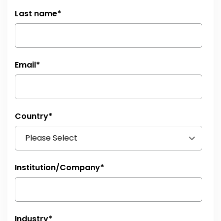
Last name
*
Email
*
Country
*
Institution/Company
*
Industry
*