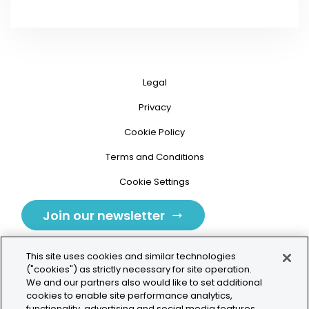
Legal
Privacy
Cookie Policy
Terms and Conditions
Cookie Settings
Join our newsletter
This site uses cookies and similar technologies
("cookies") as strictly necessary for site operation.
We and our partners also would like to set additional
cookies to enable site performance analytics,
Tolochenaz, Switzerland
functionality, advertising and social media features.