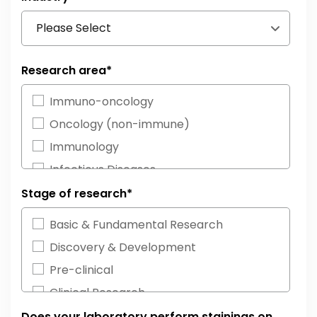
Research area
*
Immuno-oncology
Oncology (non-immune)
Immunology
Infectious Diseases
Neurosciences
Stage of research
*
Cardiovascular Diseases
Basic & Fundamental Research
Neurodegeneration
Discovery & Development
Inflammatory Diseases
Pre-clinical
Neuroimmunology
Clinical Research
Other
Diagnostics
Does your laboratory perform stainings on