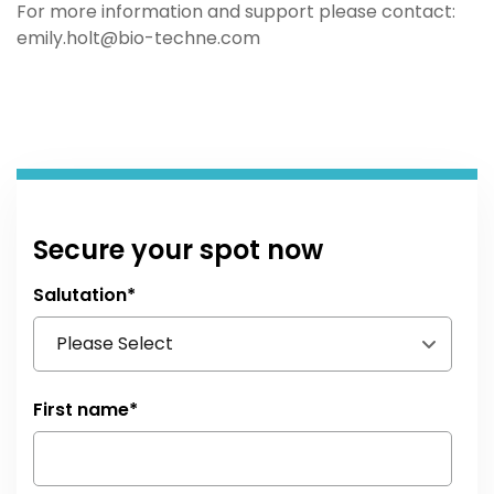
For more information and support please contact:
emily.holt@bio-techne.com
Secure your spot now
Salutation
*
First name
*