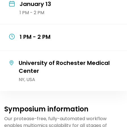
January 13
1 PM - 2 PM
1 PM - 2 PM
University of Rochester Medical
Center
NY, USA
Symposium information
Our protease-free, fully-automated workflow
enables multiomics scalability for all stages of