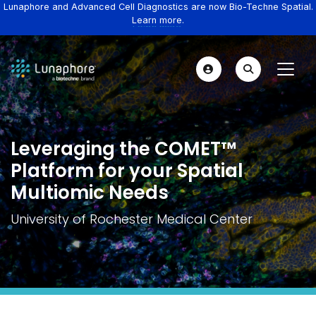
Lunaphore and Advanced Cell Diagnostics are now Bio-Techne Spatial.
Learn more.
Leveraging the COMET™
Platform for your Spatial
Multiomic Needs
University of Rochester Medical Center