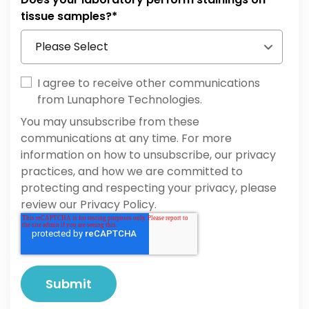
Hematopathology
tissue samples?
*
Others
Cell & Gene Therapy
Developmental Biology
I agree to receive other communications
from Lunaphore Technologies.
You may unsubscribe from these
communications at any time. For more
information on how to unsubscribe, our privacy
practices, and how we are committed to
protecting and respecting your privacy, please
review our Privacy Policy.