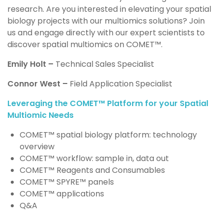
research. Are you
i
nterested in elevating your spatial
biology projects with our multiomics solutions?
J
oin
us and engage directly with our expert scientists to
discover spatial multiomics on COMET™️.
Emily Holt –
Technical Sales Specialist
Connor West
–
Field Application Specialist
Leveraging the COMET™ Platform for your Spatial
Multiomic Needs
COMET™ spatial biology platform: technology
overview
COMET™ workflow: sample in, data out
COMET™ Reagents and Consumables
COMET™ SPYRE™ panels
COMET™ applications
Q&A