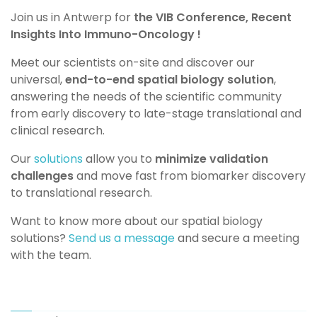
Join us in Antwerp for
the VIB Conference, Recent
Insights Into Immuno-Oncology !
Meet our scientists on-site and discover our
universal,
end-to-end spatial biology solution
,
answering the needs of the scientific community
from early discovery to late-stage translational and
clinical research.
Our
solutions
allow you to
minimize validation
challenges
and move fast from biomarker discovery
to translational research.
Want to know more about our spatial biology
solutions?
Send us a message
and secure a meeting
with the team.