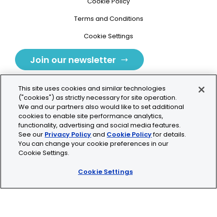
Cookie Policy
Terms and Conditions
Cookie Settings
Join our newsletter
This site uses cookies and similar technologies
("cookies") as strictly necessary for site operation.
We and our partners also would like to set additional
cookies to enable site performance analytics,
Tolochenaz, Switzerland
functionality, advertising and social media features.
See our
Privacy Policy
and
Cookie Policy
for details.
contact.tolo@bio-techne.com
You can change your cookie preferences in our
Cookie Settings.
+41 21 353 58 10
Cookie Settings
© 2026 Lunaphore Technologies SA. All rights reserved.
COMET™ is CE/UKCA/UL marked and is For Research