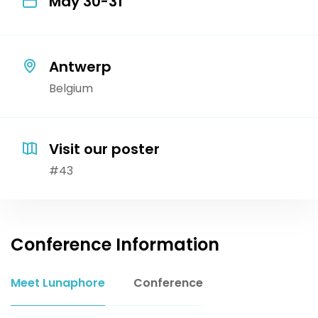
May 30-31
Antwerp
Belgium
Visit our poster
#43
Conference Information
Meet Lunaphore
Conference