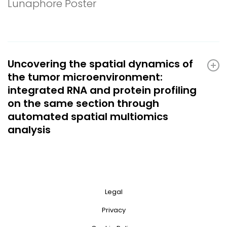
Lunaphore Poster
Uncovering the spatial dynamics of
the tumor microenvironment:
integrated RNA and protein profiling
on the same section through
automated spatial multiomics
analysis
Legal
Privacy