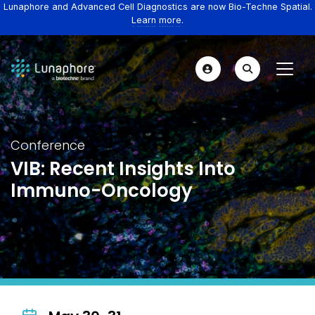
Lunaphore and Advanced Cell Diagnostics are now Bio-Techne Spatial.
Learn more.
Conference
VIB: Recent Insights Into
Immuno-Oncology