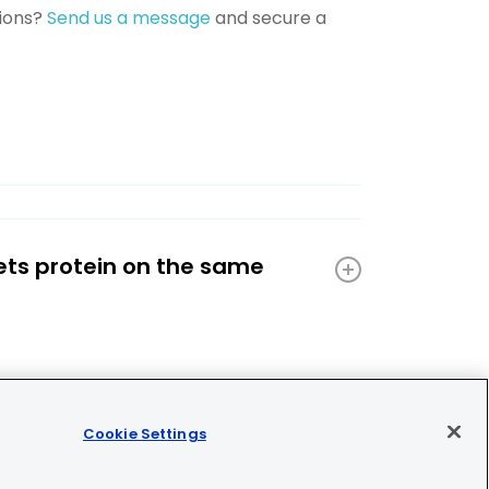
tions?
Send us a message
and secure a
ets protein on the same
Cookie Settings