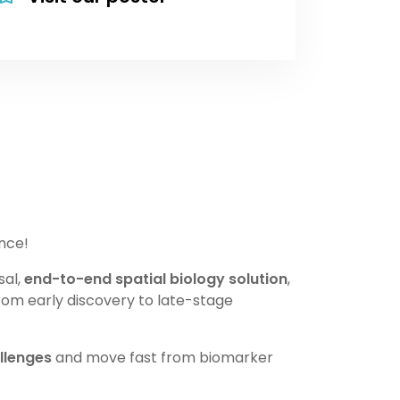
nce!
sal,
end-to-end spatial biology solution
,
rom early discovery to late-stage
llenges
and move fast from biomarker