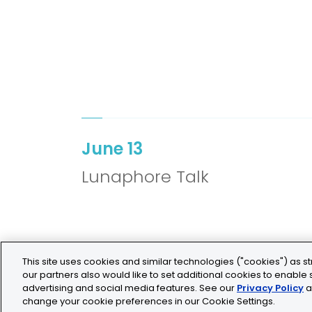
June 13
Lunaphore Talk
This site uses cookies and similar technologies ("cookies") as st
our partners also would like to set additional cookies to enable s
advertising and social media features. See our
Privacy Policy
a
change your cookie preferences in our Cookie Settings.