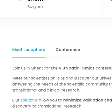
Belgium
Meet Lunaphore
Conference
Join us in Ghent for the
VIB Spatial Omics
confere
Meet our scientists on-site and discover our univer
answering the needs of the scientific community f
translational and clinical research.
Our
solutions
allow you to
minimize validation cha
discovery to translational research.