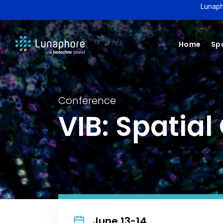
Lunaph
Home
Spa
Conference
VIB: Spatia
June 13-14