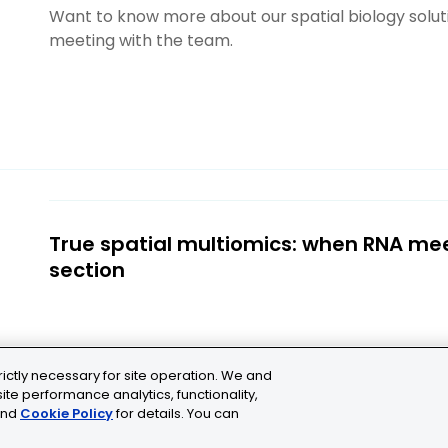
Want to know more about our spatial biology solu
meeting with the team.
True spatial multiomics: when RNA me
section
rictly necessary for site operation. We and
ite performance analytics, functionality,
nd
Cookie Policy
for details. You can