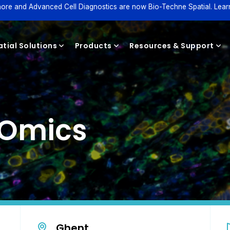
ore and Advanced Cell Diagnostics are now Bio-Techne Spatial. Lear
tial Solutions
Products
Resources & Support
Reagents
l Omics
Ghent