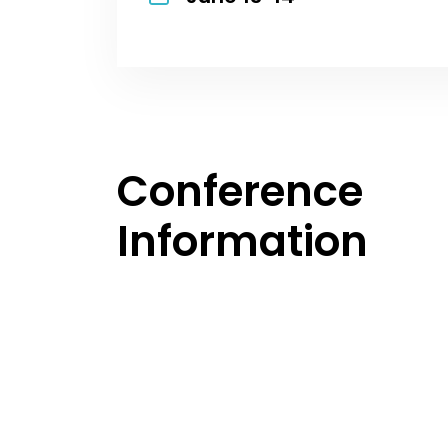
Conference
Information