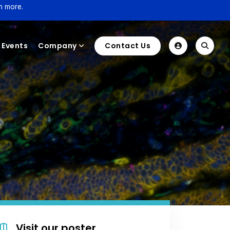
n more.
Events
Company
Contact Us
Visit our poster